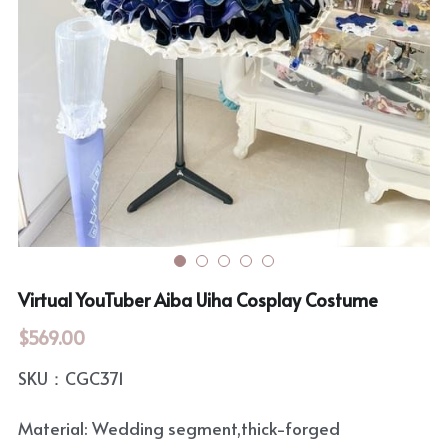
Rozen Maiden
BanG Dream!
Maiden Costume
We are Precure
Touhou Project
Fate Series
Sweet Lolita
Rozen Maiden
The Idolm@Ster
Touhou Project
Virtual YouTuber Aiba Uiha Cosplay Costume
Lovelive
$569.00
SKU：CGC371
Material: Wedding segment,thick-forged