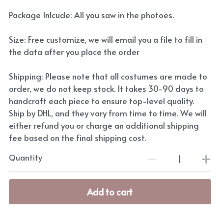
Package Inlcude: All you saw in the photoes.
Size: Free customize, we will email you a file to fill in
the data after you place the order
Shipping: Please note that all costumes are made to
order, we do not keep stock. It takes 30-90 days to
handcraft each piece to ensure top-level quality.
Ship by DHL, and they vary from time to time. We will
either refund you or charge an additional shipping
fee based on the final shipping cost.
Quantity
Add to cart