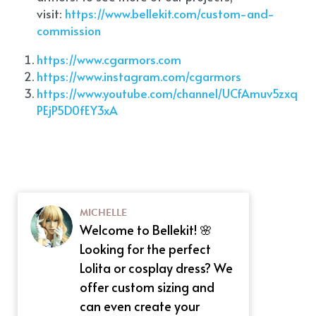
visit:
 https://www.bellekit.com/custom-and-
commission
https://www.cgarmors.com
https://www.instagram.com/cgarmors
https://www.youtube.com/channel/UCfAmuv5zxq
PEjP5D0fEY3xA
MICHELLE
Welcome to Bellekit! 🌸
Looking for the perfect
Lolita or cosplay dress? We
offer custom sizing and
can even create your