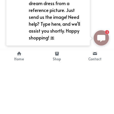
dream dress from a
reference picture. Just
send us the image! Need
help? Type here, and we'll
assist you shortly. Happy
1
shopping! 🎀
Home
Shop
Contact
About
Info
Bellekit is a part of CG family that 
Payment Plan
provides free customize size 
Shipping, Return & Refunds
dress， prestyle wigs and cute 
Terms of Sales
ears.