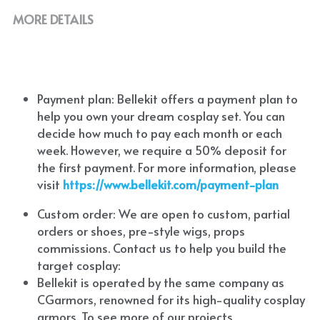
MORE DETAILS
Payment plan: Bellekit offers a payment plan to 
help you own your dream cosplay set. You can 
decide how much to pay each month or each 
week. However, we require a 50% deposit for 
the first payment. For more information, please 
visit
https://www.bellekit.com/payment-plan
Custom order: We are open to custom, partial 
orders or shoes, pre-style wigs, props 
commissions. Contact us to help you build the 
target cosplay: 
Bellekit is operated by the same company as 
CGarmors, renowned for its high-quality cosplay 
armors. To see more of our projects, 