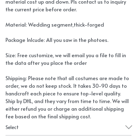
material cost up and down. Pls contact us to inquiry
the current price before order.
Material: Wedding segment,thick-forged
Package Inlcude: All you saw in the photoes.
Size: Free customize, we will email you a file to fill in
the data after you place the order
Shipping: Please note that all costumes are made to
order, we do not keep stock. It takes 30-90 days to
handcraft each piece to ensure top-level quality.
Ship by DHL, and they vary from time to time. We will
either refund you or charge an additional shipping
fee based on the final shipping cost.
Select