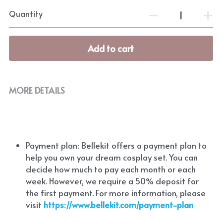
Quantity
Add to cart
MORE DETAILS
Payment plan: Bellekit offers a payment plan to 
help you own your dream cosplay set. You can 
decide how much to pay each month or each 
week. However, we require a 50% deposit for 
the first payment. For more information, please 
visit
https://www.bellekit.com/payment-plan