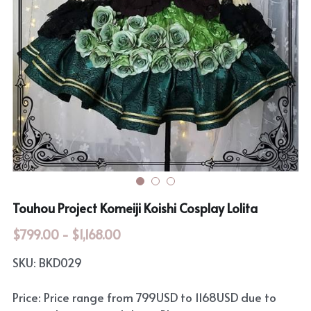
Rozen Maiden
BanG Dream!
Maiden Costume
We are Precure
Touhou Project
Fate Series
Sweet Lolita
Rozen Maiden
The Idolm@Ster
Touhou Project
Touhou Project Komeiji Koishi Cosplay Lolita
Lovelive
$799.00 - $1,168.00
SKU: BKD029
Price: Price range from 799USD to 1168USD due to