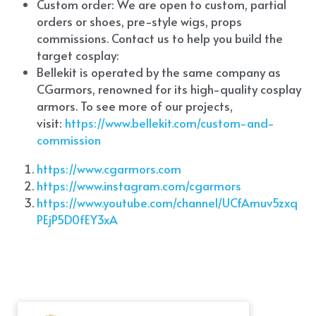
Custom order: We are open to custom, partial 
orders or shoes, pre-style wigs, props 
commissions. Contact us to help you build the 
target cosplay: 
Bellekit is operated by the same company as 
CGarmors, renowned for its high-quality cosplay 
armors. To see more of our projects, 
visit:
 https://www.bellekit.com/custom-and-
commission
https://www.cgarmors.com
https://www.instagram.com/cgarmors
https://www.youtube.com/channel/UCfAmuv5zxq
PEjP5D0fEY3xA