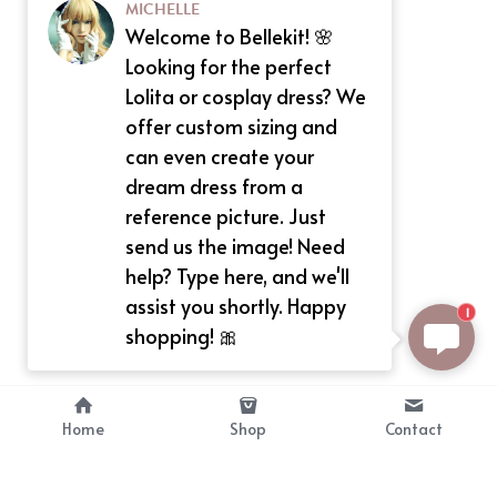
MICHELLE
Welcome to Bellekit! 🌸
Looking for the perfect
Lolita or cosplay dress? We
offer custom sizing and
can even create your
dream dress from a
reference picture. Just
send us the image! Need
help? Type here, and we'll
assist you shortly. Happy
1
shopping! 🎀
Home
Shop
Contact