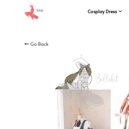
Cosplay Dress
Go Back