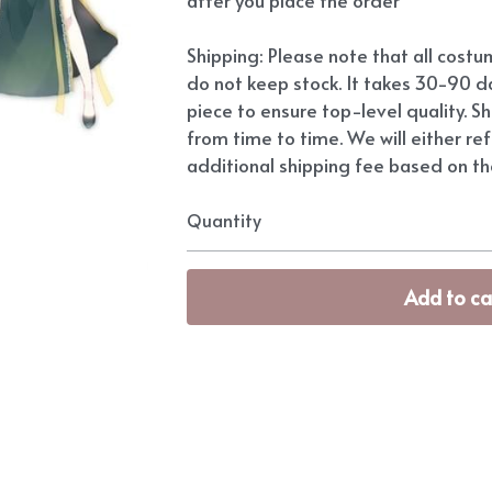
Shipping: Please note that all cost
do not keep stock. It takes 30-90 d
piece to ensure top-level quality. S
from time to time. We will either re
additional shipping fee based on the
Quantity
Add to ca