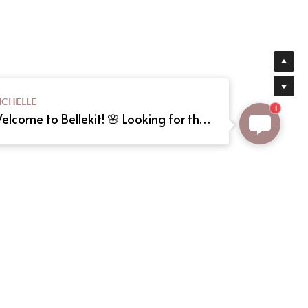
ICHELLE
1
Welcome to Bellekit! 🌸 Looking for the perfect Lolita or cosplay dress? We offer custom sizing and can even create your dream dress from a reference picture. Just send us the image! Need help? Type here, and we'll assist you shortly. Happy shopping! 🎀