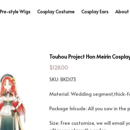
Pre-style Wigs
Cosplay Costume
Cosplay Ears
About 
Touhou Project Hon Meirin Cosplay
$128.00
SKU: BKD173
Material: Wedding segment,thick-
Package Inlcude: All you saw in the 
Size: Free customize, we will email you
after you place the order