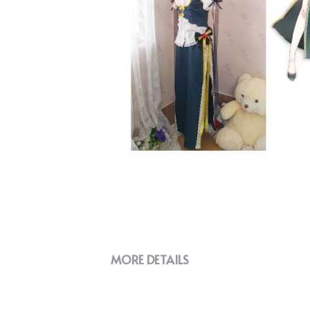
MORE DETAILS