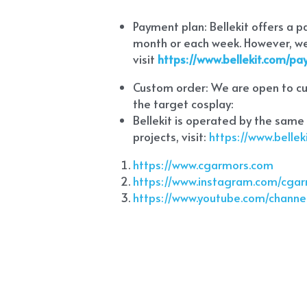
Payment plan: Bellekit offers a 
month or each week. However, we 
visit
https://www.bellekit.com/p
Custom order: We are open to cus
the target cosplay: 
Bellekit is operated by the same
projects, visit:
 https://www.bell
https://www.cgarmors.com
https://www.instagram.com/cga
https://www.youtube.com/chann