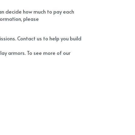
can decide how much to pay each 
ormation, please 
ions. Contact us to help you build 
ay armors. To see more of our 