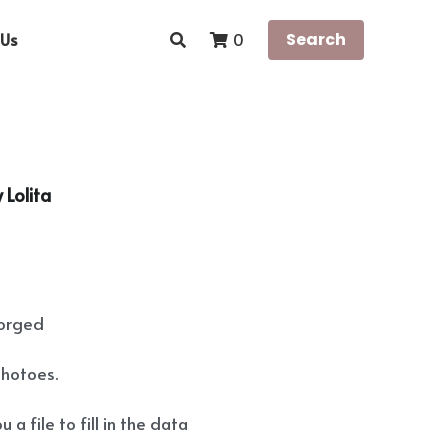
Us
Search
0
 Lolita
forged
photoes.
 a file to fill in the data