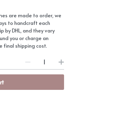
umes are made to order, we
ays to handcraft each
hip by DHL, and they vary
fund you or charge an
 final shipping cost.
rt