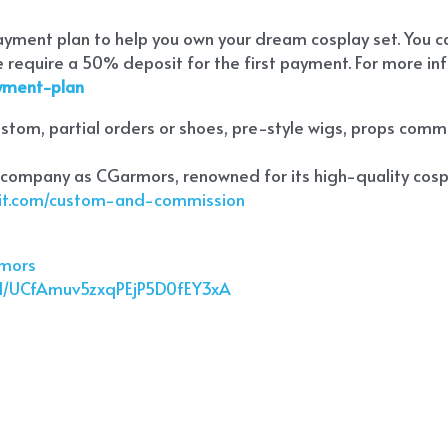
payment plan to help you own your dream cosplay set. You 
require a 50% deposit for the first payment. For more inf
ayment-plan
tom, partial orders or shoes, pre-style wigs, props commiss
 company as CGarmors, renowned for its high-quality cospl
ekit.com/custom-and-commission
rmors
el/UCfAmuv5zxqPEjP5D0fEY3xA