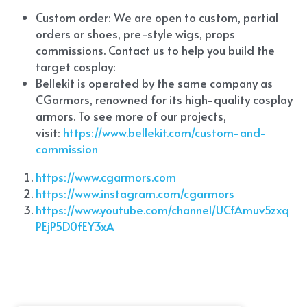
Custom order: We are open to custom, partial 
orders or shoes, pre-style wigs, props 
commissions. Contact us to help you build the 
target cosplay: 
Bellekit is operated by the same company as 
CGarmors, renowned for its high-quality cosplay 
armors. To see more of our projects, 
visit:
 https://www.bellekit.com/custom-and-
commission
https://www.cgarmors.com
https://www.instagram.com/cgarmors
https://www.youtube.com/channel/UCfAmuv5zxq
PEjP5D0fEY3xA