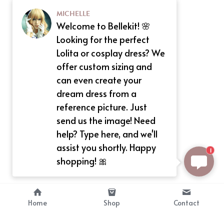
MICHELLE
Welcome to Bellekit! 🌸
Looking for the perfect
Lolita or cosplay dress? We
offer custom sizing and
can even create your
dream dress from a
reference picture. Just
send us the image! Need
help? Type here, and we'll
assist you shortly. Happy
1
shopping! 🎀
Home
Shop
Contact