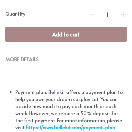
Quantity
Add to cart
MORE DETAILS
Payment plan: Bellekit offers a payment plan to 
help you own your dream cosplay set. You can 
decide how much to pay each month or each 
week. However, we require a 50% deposit for 
the first payment. For more information, please 
visit
https://www.bellekit.com/payment-plan