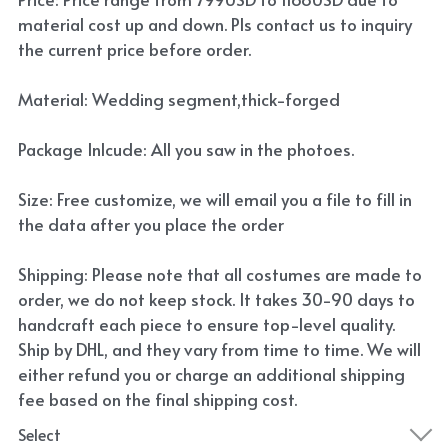
material cost up and down. Pls contact us to inquiry
the current price before order.
Material: Wedding segment,thick-forged
Package Inlcude: All you saw in the photoes.
Size: Free customize, we will email you a file to fill in
the data after you place the order
Shipping: Please note that all costumes are made to
order, we do not keep stock. It takes 30-90 days to
handcraft each piece to ensure top-level quality.
Ship by DHL, and they vary from time to time. We will
either refund you or charge an additional shipping
fee based on the final shipping cost.
Select