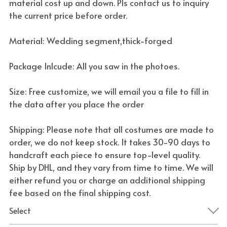
material cost up and down. Pls contact us to inquiry
the current price before order.
Material: Wedding segment,thick-forged
Package Inlcude: All you saw in the photoes.
Size: Free customize, we will email you a file to fill in
the data after you place the order
Shipping: Please note that all costumes are made to
order, we do not keep stock. It takes 30-90 days to
handcraft each piece to ensure top-level quality.
Ship by DHL, and they vary from time to time. We will
either refund you or charge an additional shipping
fee based on the final shipping cost.
Select