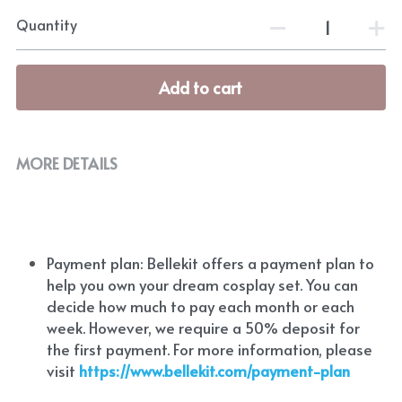
Quantity
Add to cart
MORE DETAILS
Payment plan: Bellekit offers a payment plan to 
help you own your dream cosplay set. You can 
decide how much to pay each month or each 
week. However, we require a 50% deposit for 
the first payment. For more information, please 
visit
https://www.bellekit.com/payment-plan