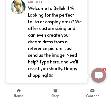
MICHELLE
Welcome to Bellekit! 🌸
Looking for the perfect
Lolita or cosplay dress? We
offer custom sizing and
can even create your
dream dress from a
reference picture. Just
send us the image! Need
help? Type here, and we'll
assist you shortly. Happy
1
shopping! 🎀
Home
Shop
Contact