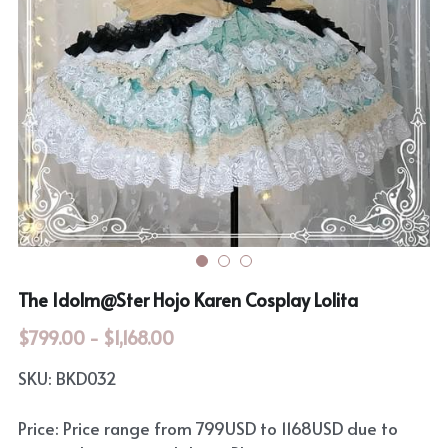
Rozen Maiden
BanG Dream!
Maiden Costume
We are Precure
Touhou Project
Fate Series
Sweet Lolita
Rozen Maiden
The Idolm@Ster
Touhou Project
The Idolm@Ster Hojo Karen Cosplay Lolita
Lovelive
$799.00 - $1,168.00
SKU: BKD032
Price: Price range from 799USD to 1168USD due to