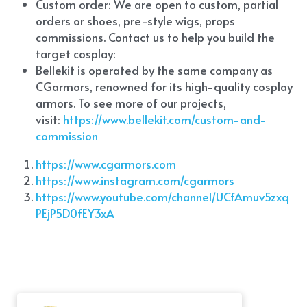
Custom order: We are open to custom, partial 
orders or shoes, pre-style wigs, props 
commissions. Contact us to help you build the 
target cosplay: 
Bellekit is operated by the same company as 
CGarmors, renowned for its high-quality cosplay 
armors. To see more of our projects, 
visit:
 https://www.bellekit.com/custom-and-
commission
https://www.cgarmors.com
https://www.instagram.com/cgarmors
https://www.youtube.com/channel/UCfAmuv5zxq
PEjP5D0fEY3xA