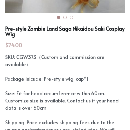
Pre-style Zombie Land Saga Nikaidou Saki Cosplay
Wig
$74.00
SKU: CGW373（Custom and commission are
available）
Package Inlcude: Pre-style wig, cap*1
Size: Fit for head circumference within 60cm.
Customize size is available. Contact us if your head
data is over 60cm.
Shipping: Price excludes shipping fees due to the
unique packaging for our pre-styled wigs. We will