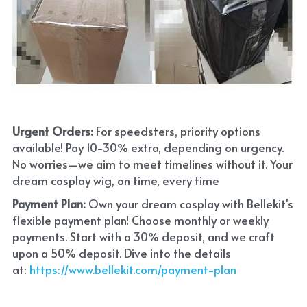
Urgent Orders: 
For speedsters, priority options 
available! Pay 10-30% extra, depending on urgency. 
No worries—we aim to meet timelines without it. Your 
dream cosplay wig, on time, every time
Payment Plan:
 Own your dream cosplay with Bellekit's 
flexible payment plan! Choose monthly or weekly 
payments. Start with a 30% deposit, and we craft 
upon a 50% deposit. Dive into the details 
at:
 https://www.bellekit.com/payment-plan