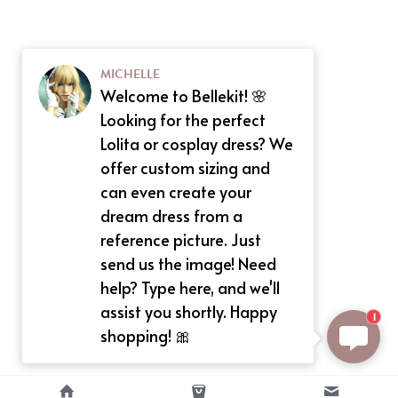
MICHELLE
Welcome to Bellekit! 🌸
Looking for the perfect
Lolita or cosplay dress? We
offer custom sizing and
can even create your
dream dress from a
reference picture. Just
send us the image! Need
help? Type here, and we'll
assist you shortly. Happy
1
shopping! 🎀