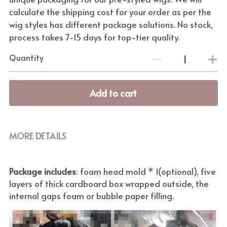
calculate the shipping cost for your order as per the
wig styles has different package solutions. No stock,
process takes 7-15 days for top-tier quality.
Quantity
Add to cart
MORE DETAILS
Package includes
: foam head mold * 1(optional), five 
layers of thick cardboard box wrapped outside, the 
internal gaps foam or bubble paper filling.