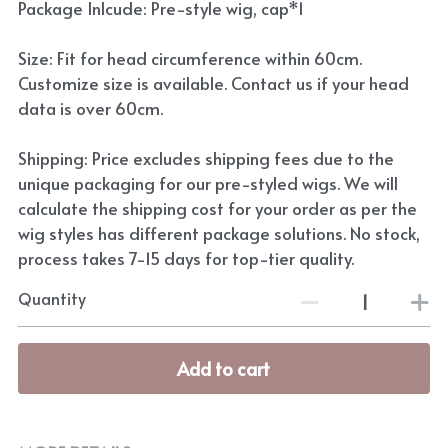
Package Inlcude: Pre-style wig, cap*1
Size: Fit for head circumference within 60cm.
Customize size is available. Contact us if your head
data is over 60cm.
Shipping: Price excludes shipping fees due to the
unique packaging for our pre-styled wigs. We will
calculate the shipping cost for your order as per the
wig styles has different package solutions. No stock,
process takes 7-15 days for top-tier quality.
Quantity
Add to cart