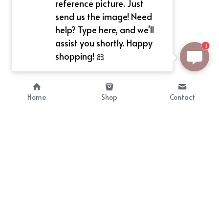
reference picture. Just
send us the image! Need
help? Type here, and we'll
assist you shortly. Happy
1
shopping! 🎀
Home
Shop
Contact
About
Info
Bellekit is a part of CG family that 
Payment Plan
provides free customize size 
Shipping, Return & Refunds
dress， prestyle wigs and cute 
Terms of Sales
ears.