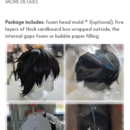
MORE DETAILS
Package includes
: foam head mold * 1(optional), five 
layers of thick cardboard box wrapped outside, the 
internal gaps foam or bubble paper filling.