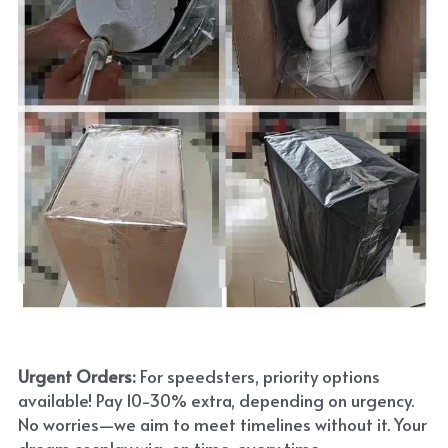
Urgent Orders: 
For speedsters, priority options 
available! Pay 10-30% extra, depending on urgency. 
No worries—we aim to meet timelines without it. Your 
dream cosplay wig, on time, every time