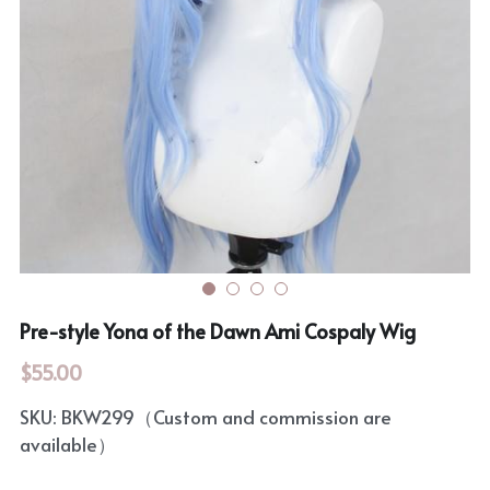
Rozen Maiden
BanG Dream!
Maiden Costume
We are Precure
Touhou Project
Fate Series
Sweet Lolita
Rozen Maiden
The Idolm@Ster
Touhou Project
Pre-style Yona of the Dawn Ami Cospaly Wig
Lovelive
$55.00
SKU: BKW299（Custom and commission are
available）