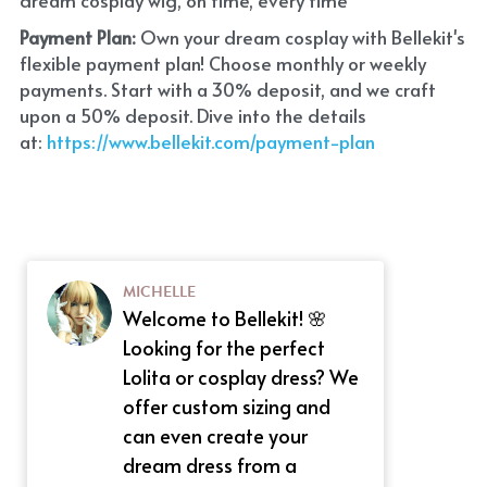
Payment Plan:
 Own your dream cosplay with Bellekit's 
flexible payment plan! Choose monthly or weekly 
payments. Start with a 30% deposit, and we craft 
upon a 50% deposit. Dive into the details 
at:
 https://www.bellekit.com/payment-plan
MICHELLE
Welcome to Bellekit! 🌸
Looking for the perfect
Lolita or cosplay dress? We
offer custom sizing and
can even create your
dream dress from a