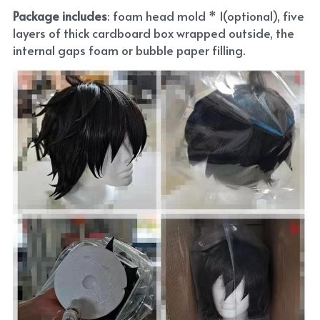
Package includes
: foam head mold * 1(optional), five 
layers of thick cardboard box wrapped outside, the 
internal gaps foam or bubble paper filling.