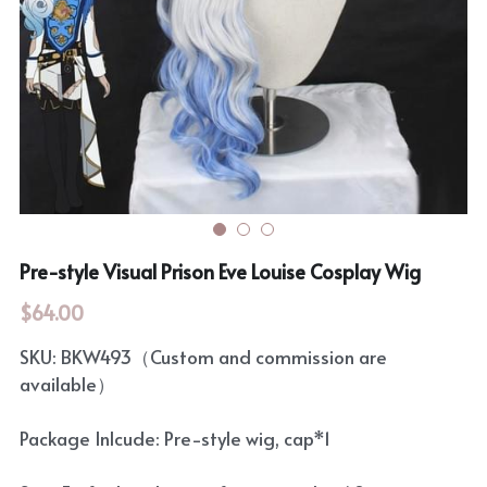
Rozen Maiden
BanG Dream!
Maiden Costume
We are Precure
Touhou Project
Fate Series
Sweet Lolita
Rozen Maiden
The Idolm@Ster
Pre-style Visual Prison Eve Louise Cosplay Wig
Touhou Project
$64.00
Lovelive
SKU: BKW493（Custom and commission are
available）
Package Inlcude: Pre-style wig, cap*1