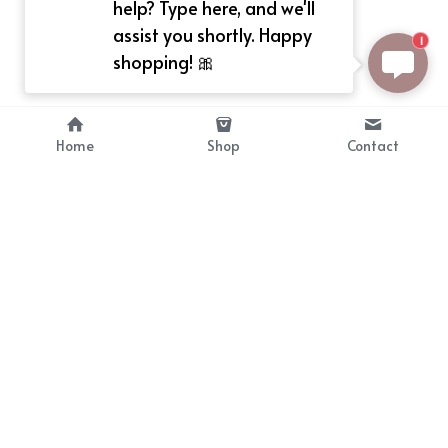
help? Type here, and we'll
assist you shortly. Happy
1
shopping! 🎀
Home
Shop
Contact
About
Info
Bellekit is a part of CG family that 
Payment Plan
provides free customize size 
Shipping, Return & Refunds
dress， prestyle wigs and cute 
Terms of Sales
ears.
contact
cgarmors@gmail.com