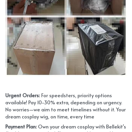
Urgent Orders: 
For speedsters, priority options 
available! Pay 10-30% extra, depending on urgency. 
No worries—we aim to meet timelines without it. Your 
dream cosplay wig, on time, every time
Payment Plan:
 Own your dream cosplay with Bellekit's 