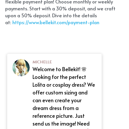
flexible payment plan! Choose monthly or weekly 
payments. Start with a 30% deposit, and we craft 
upon a 50% deposit. Dive into the details 
at:
 https://www.bellekit.com/payment-plan
MICHELLE
Welcome to Bellekit! 🌸
Looking for the perfect
Lolita or cosplay dress? We
offer custom sizing and
can even create your
dream dress from a
reference picture. Just
send us the image! Need