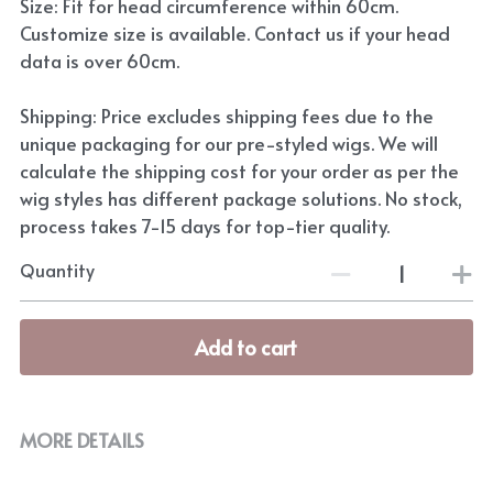
Size: Fit for head circumference within 60cm.
Customize size is available. Contact us if your head
data is over 60cm.
Shipping: Price excludes shipping fees due to the
unique packaging for our pre-styled wigs. We will
calculate the shipping cost for your order as per the
wig styles has different package solutions. No stock,
process takes 7-15 days for top-tier quality.
Quantity
Add to cart
MORE DETAILS