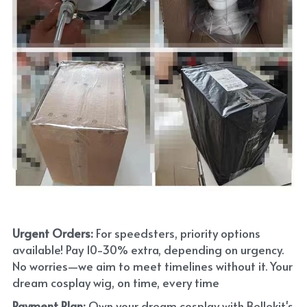
Urgent Orders: 
For speedsters, priority options 
available! Pay 10-30% extra, depending on urgency. 
No worries—we aim to meet timelines without it. Your 
dream cosplay wig, on time, every time
Payment Plan:
 Own your dream cosplay with Bellekit's 