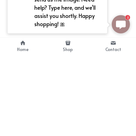
help? Type here, and we'll
assist you shortly. Happy
1
shopping! 🎀
Home
Shop
Contact
About
Info
Bellekit is a part of CG family that 
Payment Plan
provides free customize size 
Shipping, Return & Refunds
dress， prestyle wigs and cute 
Terms of Sales
ears.
contact
cgarmors@gmail.com