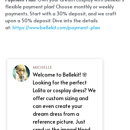
flexible payment plan! Choose monthly or weekly 
payments. Start with a 30% deposit, and we craft 
upon a 50% deposit. Dive into the details 
at:
 https://www.bellekit.com/payment-plan
MICHELLE
Welcome to Bellekit! 🌸
Looking for the perfect
Lolita or cosplay dress? We
offer custom sizing and
can even create your
dream dress from a
reference picture. Just
send us the image! Need