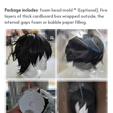
Package includes
: foam head mold * 1(optional), five 
layers of thick cardboard box wrapped outside, the 
internal gaps foam or bubble paper filling.