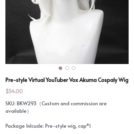
Rozen Maiden
BanG Dream!
Maiden Costume
We are Precure
Touhou Project
Fate Series
Sweet Lolita
Rozen Maiden
The Idolm@Ster
Pre-style Virtual YouTuber Vox Akuma Cospaly Wig
Touhou Project
$54.00
Lovelive
SKU: BKW293（Custom and commission are
available）
Package Inlcude: Pre-style wig, cap*1