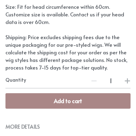
Size: Fit for head circumference within 60cm.
Customize size is available. Contact us if your head
data is over 60cm.
Shipping: Price excludes shipping fees due to the
unique packaging for our pre-styled wigs. We will
calculate the shipping cost for your order as per the
wig styles has different package solutions. No stock,
process takes 7-15 days for top-tier quality.
Quantity
Add to cart
MORE DETAILS