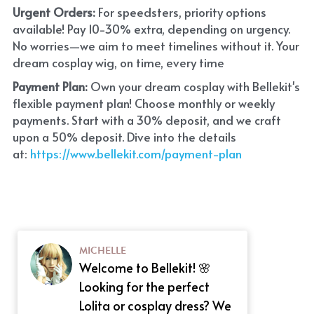
Urgent Orders: 
For speedsters, priority options 
available! Pay 10-30% extra, depending on urgency. 
No worries—we aim to meet timelines without it. Your 
dream cosplay wig, on time, every time
Payment Plan:
 Own your dream cosplay with Bellekit's 
flexible payment plan! Choose monthly or weekly 
payments. Start with a 30% deposit, and we craft 
upon a 50% deposit. Dive into the details 
at:
 https://www.bellekit.com/payment-plan
MICHELLE
Welcome to Bellekit! 🌸
Looking for the perfect
Lolita or cosplay dress? We