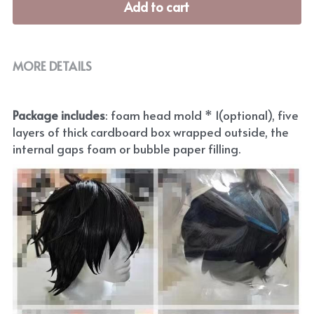
Add to cart
MORE DETAILS
Package includes
: foam head mold * 1(optional), five 
layers of thick cardboard box wrapped outside, the 
internal gaps foam or bubble paper filling.