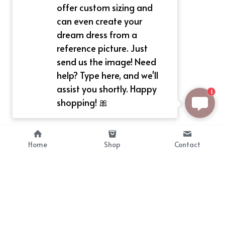
offer custom sizing and
can even create your
dream dress from a
reference picture. Just
send us the image! Need
help? Type here, and we'll
assist you shortly. Happy
1
shopping! 🎀
Home
Shop
Contact
About
Info
Bellekit is a part of CG family that 
Payment Plan