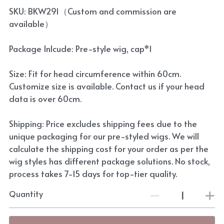
SKU: BKW291（Custom and commission are
available）
Package Inlcude: Pre-style wig, cap*1
Size: Fit for head circumference within 60cm.
Customize size is available. Contact us if your head
data is over 60cm.
Shipping: Price excludes shipping fees due to the
unique packaging for our pre-styled wigs. We will
calculate the shipping cost for your order as per the
wig styles has different package solutions. No stock,
process takes 7-15 days for top-tier quality.
Quantity