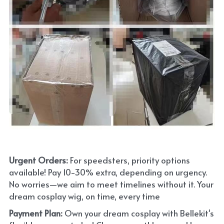
Urgent Orders: 
For speedsters, priority options 
available! Pay 10-30% extra, depending on urgency. 
No worries—we aim to meet timelines without it. Your 
dream cosplay wig, on time, every time
Payment Plan:
 Own your dream cosplay with Bellekit's 