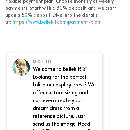
flexible payment plan! Choose monthly or weekly 
payments. Start with a 30% deposit, and we craft 
upon a 50% deposit. Dive into the details 
at:
 https://www.bellekit.com/payment-plan
MICHELLE
Welcome to Bellekit! 🌸
Looking for the perfect
Lolita or cosplay dress? We
offer custom sizing and
can even create your
dream dress from a
reference picture. Just
send us the image! Need