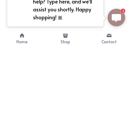
help? Type here, and we'll
assist you shortly. Happy
1
shopping! 🎀
Home
Shop
Contact
About
Info
Bellekit is a part of CG family that 
Payment Plan
provides free customize size 
Shipping, Return & Refunds
dress， prestyle wigs and cute 
Terms of Sales
ears.
contact
cgarmors@gmail.com