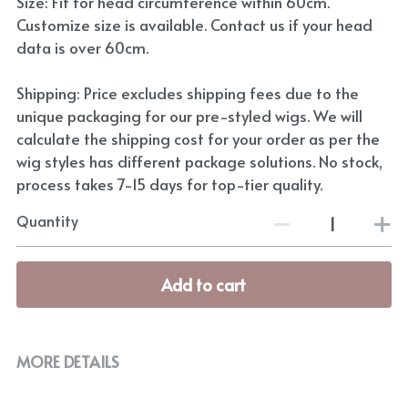
Size: Fit for head circumference within 60cm.
Customize size is available. Contact us if your head
data is over 60cm.
Shipping: Price excludes shipping fees due to the
unique packaging for our pre-styled wigs. We will
calculate the shipping cost for your order as per the
wig styles has different package solutions. No stock,
process takes 7-15 days for top-tier quality.
Quantity
Add to cart
MORE DETAILS