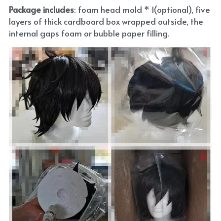
Package includes
: foam head mold * 1(optional), five 
layers of thick cardboard box wrapped outside, the 
internal gaps foam or bubble paper filling.