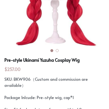
Rozen Maiden
BanG Dream!
Maiden Costume
We are Precure
Touhou Project
Fate Series
Sweet Lolita
Rozen Maiden
The Idolm@Ster
Pre-style Ukinami Yuzuha Cosplay Wig
Touhou Project
$257.00
Lovelive
SKU: BKW906（Custom and commission are
available）
Package Inlcude: Pre-style wig, cap*1