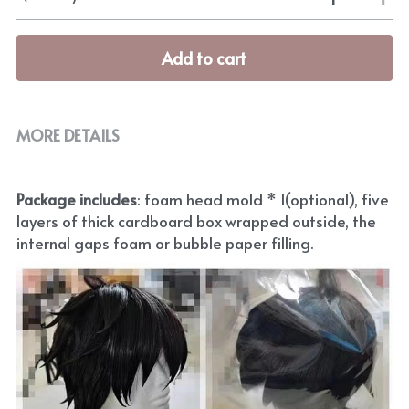
Add to cart
MORE DETAILS
Package includes
: foam head mold * 1(optional), five 
layers of thick cardboard box wrapped outside, the 
internal gaps foam or bubble paper filling.