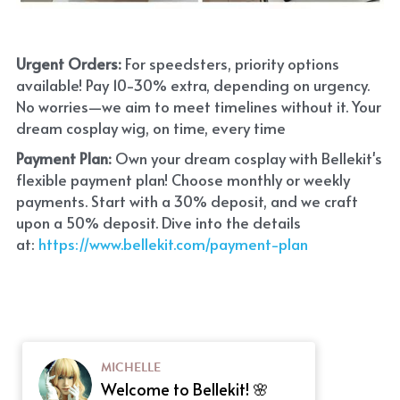
Urgent Orders: 
For speedsters, priority options 
available! Pay 10-30% extra, depending on urgency. 
No worries—we aim to meet timelines without it. Your 
dream cosplay wig, on time, every time
Payment Plan:
 Own your dream cosplay with Bellekit's 
flexible payment plan! Choose monthly or weekly 
payments. Start with a 30% deposit, and we craft 
upon a 50% deposit. Dive into the details 
at:
 https://www.bellekit.com/payment-plan
MICHELLE
Welcome to Bellekit! 🌸