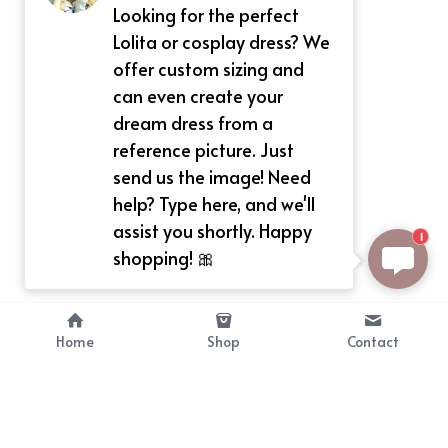
Looking for the perfect
Lolita or cosplay dress? We
offer custom sizing and
can even create your
dream dress from a
reference picture. Just
send us the image! Need
help? Type here, and we'll
assist you shortly. Happy
1
shopping! 🎀
Home
Shop
Contact