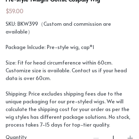
$59.00
SKU: BKW399（Custom and commission are
available）
Package Inlcude: Pre-style wig, cap*1
Size: Fit for head circumference within 60cm.
Customize size is available. Contact us if your head
data is over 60cm.
Shipping: Price excludes shipping fees due to the
unique packaging for our pre-styled wigs. We will
calculate the shipping cost for your order as per the
wig styles has different package solutions. No stock,
process takes 7-15 days for top-tier quality.
Quantity