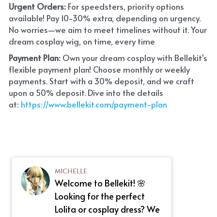
Urgent Orders: 
For speedsters, priority options 
available! Pay 10-30% extra, depending on urgency. 
No worries—we aim to meet timelines without it. Your 
dream cosplay wig, on time, every time
Payment Plan:
 Own your dream cosplay with Bellekit's 
flexible payment plan! Choose monthly or weekly 
payments. Start with a 30% deposit, and we craft 
upon a 50% deposit. Dive into the details 
at:
 https://www.bellekit.com/payment-plan
MICHELLE
Welcome to Bellekit! 🌸
Looking for the perfect
Lolita or cosplay dress? We