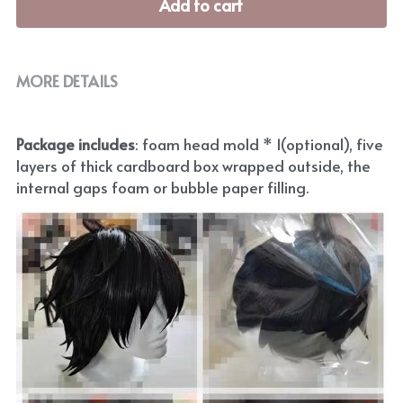
Add to cart
MORE DETAILS
Package includes
: foam head mold * 1(optional), five 
layers of thick cardboard box wrapped outside, the 
internal gaps foam or bubble paper filling.