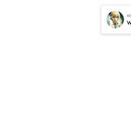
M
contact
Plan
cgarmors@gmail.com
 Return & Refunds