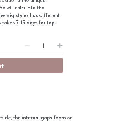
e will calculate the
he wig styles has different
s takes 7-15 days for top-
rt
side, the internal gaps foam or 