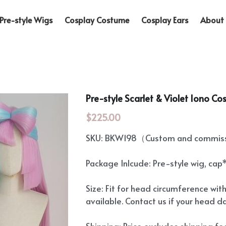
Pre-style Wigs
Cosplay Costume
Cosplay Ears
About 
Pre-style Scarlet & Violet Iono Co
$225.00
SKU: BKW198（Custom and commissi
Package Inlcude: Pre-style wig, cap
Size: Fit for head circumference wit
available. Contact us if your head d
Shipping: Price excludes shipping f