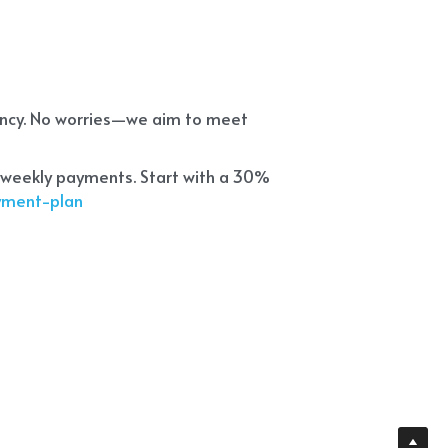
ency. No worries—we aim to meet 
 weekly payments. Start with a 30% 
ayment-plan