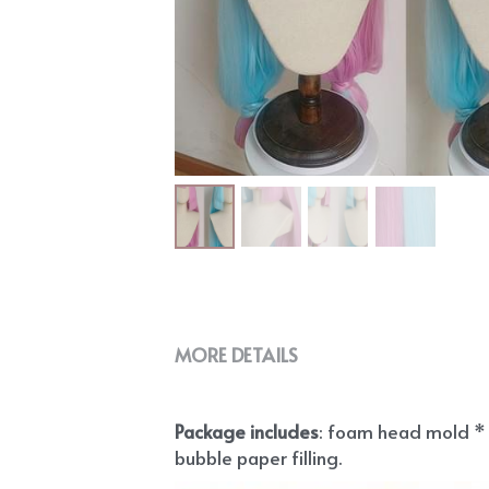
MORE DETAILS
Package includes
: foam head mold * 1
bubble paper filling.