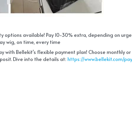
ity options available! Pay 10-30% extra, depending on urg
ay wig, on time, every time
 with Bellekit's flexible payment plan! Choose monthly or
sit. Dive into the details at:
 https://www.bellekit.com/p