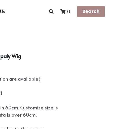
Us
Search
0
spaly Wig
on are available）
*1
hin 60cm. Customize size is
ata is over 60cm.
ees due to the unique