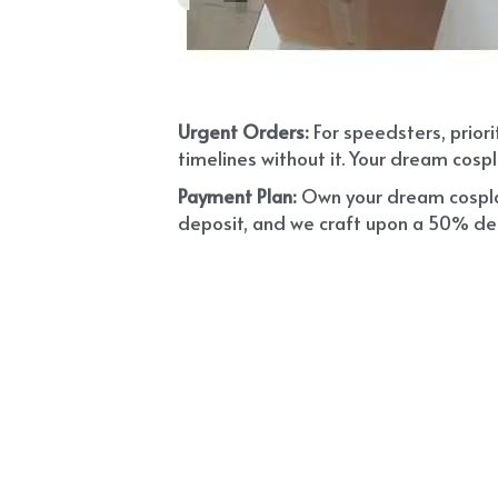
Urgent Orders: 
For speedsters, prior
timelines without it. Your dream cospl
Payment Plan:
 Own your dream cosplay
deposit, and we craft upon a 50% depo