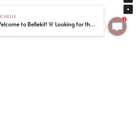
ICHELLE
1
Welcome to Bellekit! 🌸 Looking for the perfect Lolita or cosplay dress? We offer custom sizing and can even create your dream dress from a reference picture. Just send us the image! Need help? Type here, and we'll assist you shortly. Happy shopping! 🎀