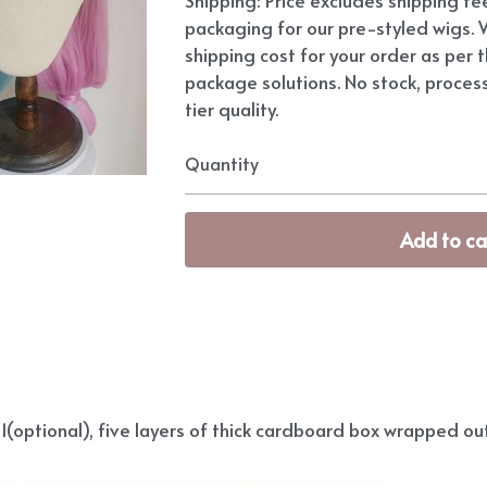
packaging for our pre-styled wigs. W
shipping cost for your order as per t
package solutions. No stock, proces
tier quality.
Quantity
Add to ca
(optional), five layers of thick cardboard box wrapped out