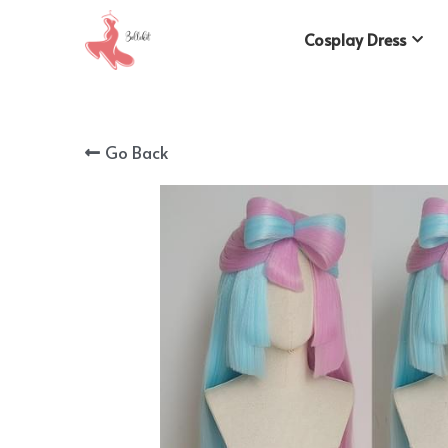
Cosplay Dress
Go Back