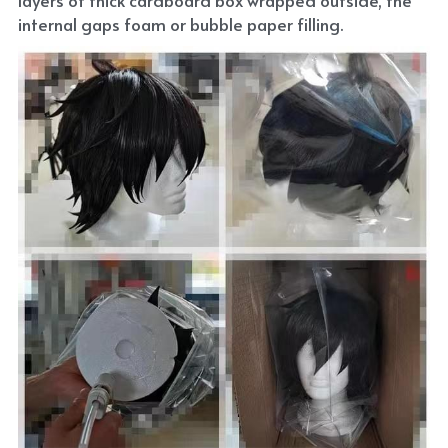
internal gaps foam or bubble paper filling.