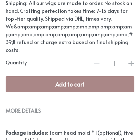
Shipping: All our wigs are made to order. No stock on
hand. Crafting perfection takes time: 7-15 days for
top-tier quality. Shipped via DHL, times vary.
We&amp;amp;amp;amp;amp;amp;amp;amp;amp;am
p;amp;amp;amp;amp;amp;amp;amp;amp;amp;amp;#
39;ll refund or charge extra based on final shipping
costs.
Quantity
Add to cart
MORE DETAILS
Package includes
: foam head mold * 1(optional), five 
layers of thick cardboard box wrapped outside, the 