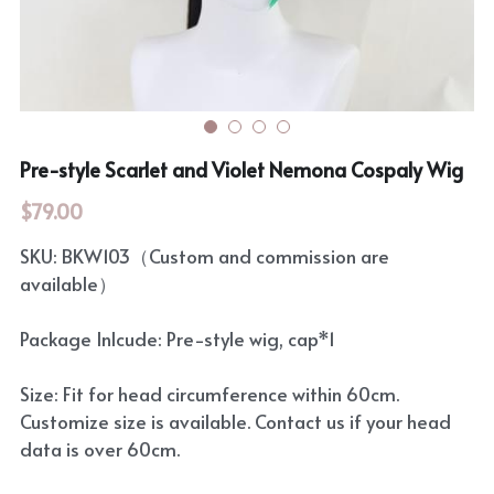
Rozen Maiden
BanG Dream!
Maiden Costume
We are Precure
Touhou Project
Fate Series
Pre-style Scarlet and Violet Nemona Cospaly Wig
Sweet Lolita
Rozen Maiden
$79.00
The Idolm@Ster
SKU: BKW103（Custom and commission are
available）
Touhou Project
Package Inlcude: Pre-style wig, cap*1
Lovelive
Size: Fit for head circumference within 60cm.
Customize size is available. Contact us if your head
data is over 60cm.