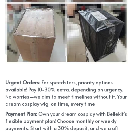
Urgent Orders: 
For speedsters, priority options 
available! Pay 10-30% extra, depending on urgency. 
No worries—we aim to meet timelines without it. Your 
dream cosplay wig, on time, every time
Payment Plan:
 Own your dream cosplay with Bellekit's 
flexible payment plan! Choose monthly or weekly 
payments. Start with a 30% deposit, and we craft 