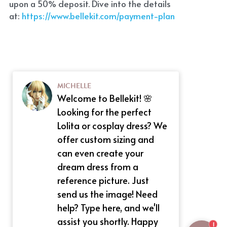
upon a 50% deposit. Dive into the details 
at:
 https://www.bellekit.com/payment-plan
MICHELLE
Welcome to Bellekit! 🌸
Looking for the perfect
Lolita or cosplay dress? We
offer custom sizing and
can even create your
dream dress from a
reference picture. Just
send us the image! Need
help? Type here, and we'll
assist you shortly. Happy
1