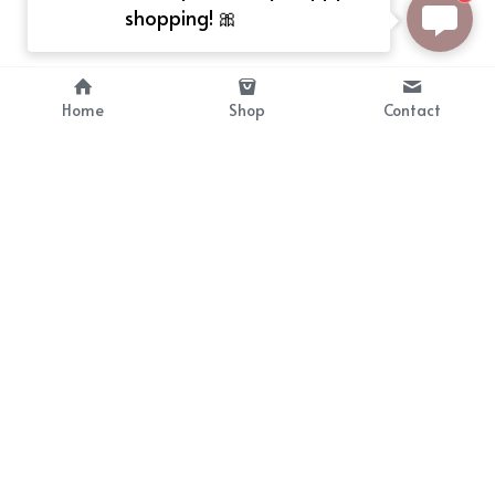
shopping! 🎀
Home
Shop
Contact
About
Info
Bellekit is a part of CG family that 
Payment Plan
provides free customize size 
Shipping, Return & Refunds
dress， prestyle wigs and cute 
Terms of Sales
ears.
contact
cgarmors@gmail.com