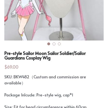
Rozen Maiden
BanG Dream!
Maiden Costume
We are Precure
Touhou Project
Fate Series
Sweet Lolita
Rozen Maiden
Pre-style Sailor Moon Sailor Soldier/Sailor
The Idolm@Ster
Guardians Cosplay Wig
$69.00
Touhou Project
SKU: BKW482（Custom and commission are
Lovelive
available）
Package Inlcude: Pre-style wig, cap*1
Size: Fit for head circumference within 60cm.