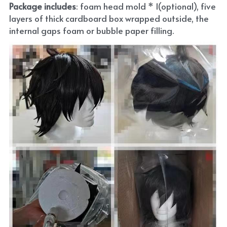
Package includes
: foam head mold * 1(optional), five 
layers of thick cardboard box wrapped outside, the 
internal gaps foam or bubble paper filling.