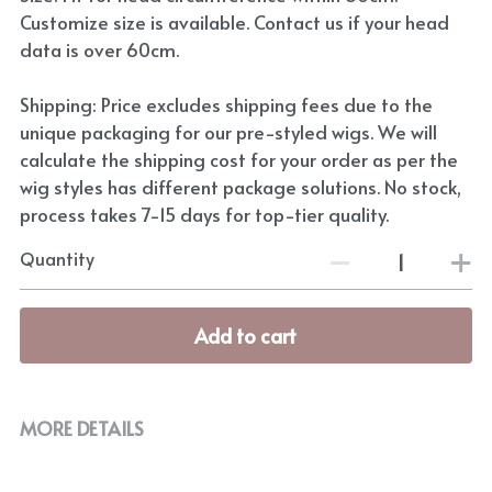
Customize size is available. Contact us if your head
data is over 60cm.
Shipping: Price excludes shipping fees due to the
unique packaging for our pre-styled wigs. We will
calculate the shipping cost for your order as per the
wig styles has different package solutions. No stock,
process takes 7-15 days for top-tier quality.
Quantity
Add to cart
MORE DETAILS