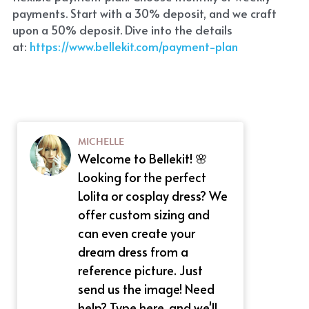
payments. Start with a 30% deposit, and we craft 
upon a 50% deposit. Dive into the details 
at:
 https://www.bellekit.com/payment-plan
MICHELLE
Welcome to Bellekit! 🌸
Looking for the perfect
Lolita or cosplay dress? We
offer custom sizing and
can even create your
dream dress from a
reference picture. Just
send us the image! Need
help? Type here, and we'll