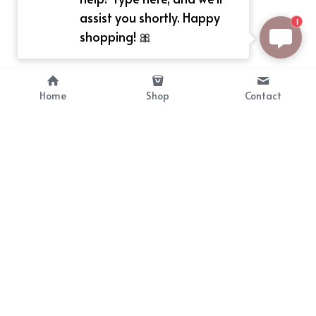
assist you shortly. Happy
1
shopping! 🎀
Home
Shop
Contact
About
Info
Bellekit is a part of CG family that 
Payment Plan
provides free customize size 
Shipping, Return & Refunds
dress， prestyle wigs and cute 
Terms of Sales
ears.
contact
cgarmors@gmail.com