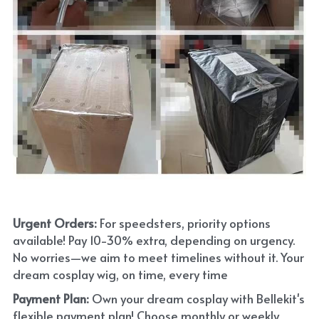
Urgent Orders: 
For speedsters, priority options 
available! Pay 10-30% extra, depending on urgency. 
No worries—we aim to meet timelines without it. Your 
dream cosplay wig, on time, every time
Payment Plan:
 Own your dream cosplay with Bellekit's 
flexible payment plan! Choose monthly or weekly 