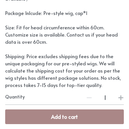
Package Inlcude: Pre-style wig, cap*1
Size: Fit for head circumference within 60cm.
Customize size is available. Contact us if your head
data is over 60cm.
Shipping: Price excludes shipping fees due to the
unique packaging for our pre-styled wigs. We will
calculate the shipping cost for your order as per the
wig styles has different package solutions. No stock,
process takes 7-15 days for top-tier quality.
Quantity
Add to cart