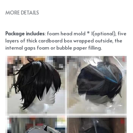
MORE DETAILS
Package includes
: foam head mold * 1(optional), five 
layers of thick cardboard box wrapped outside, the 
internal gaps foam or bubble paper filling.