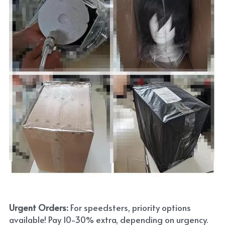
Urgent Orders: 
For speedsters, priority options 
available! Pay 10-30% extra, depending on urgency. 