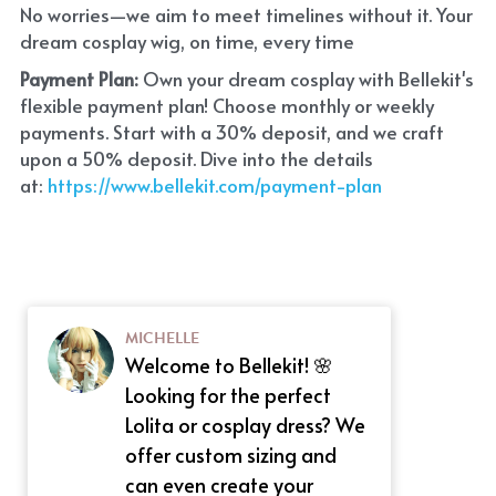
No worries—we aim to meet timelines without it. Your 
dream cosplay wig, on time, every time
Payment Plan:
 Own your dream cosplay with Bellekit's 
flexible payment plan! Choose monthly or weekly 
payments. Start with a 30% deposit, and we craft 
upon a 50% deposit. Dive into the details 
at:
 https://www.bellekit.com/payment-plan
MICHELLE
Welcome to Bellekit! 🌸
Looking for the perfect
Lolita or cosplay dress? We
offer custom sizing and
can even create your