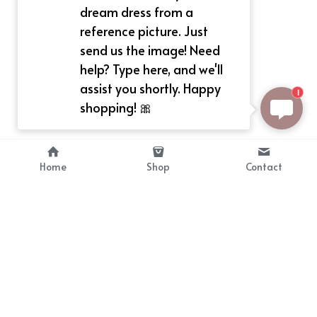
dream dress from a
reference picture. Just
send us the image! Need
help? Type here, and we'll
assist you shortly. Happy
1
shopping! 🎀
Home
Shop
Contact
About
Info
Bellekit is a part of CG family that 
Payment Plan
provides free customize size 
Shipping, Return & Refunds
dress， prestyle wigs and cute 
Terms of Sales
ears.