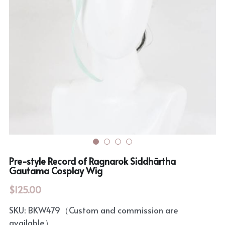
Rozen Maiden
BanG Dream!
Maiden Costume
We are Precure
Touhou Project
Fate Series
Sweet Lolita
Rozen Maiden
The Idolm@Ster
Touhou Project
Pre-style Record of Ragnarok Siddhārtha
Lovelive
Gautama Cosplay Wig
$125.00
SKU: BKW479（Custom and commission are
available）