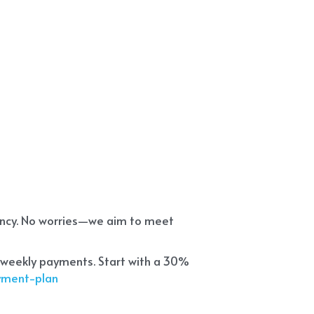
ency. No worries—we aim to meet 
 weekly payments. Start with a 30% 
ayment-plan