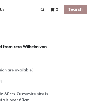
Us
Search
0
rld from zero Wilhelm van
on are available）
*1
hin 60cm. Customize size is
ata is over 60cm.