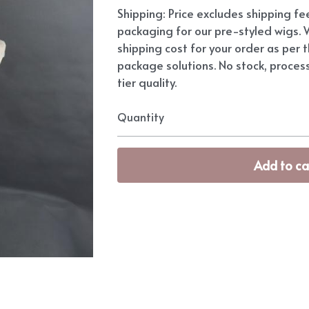
Shipping: Price excludes shipping f
packaging for our pre-styled wigs. W
shipping cost for your order as per t
package solutions. No stock, proces
tier quality.
Quantity
Add to ca