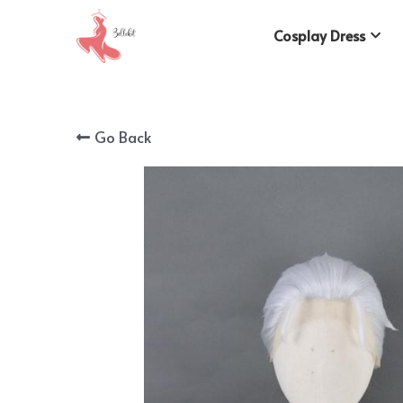
Cosplay Dress
Go Back