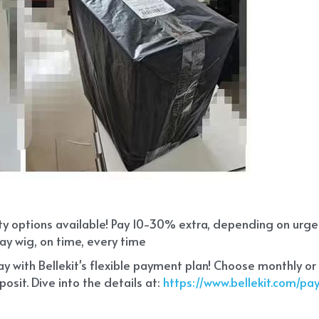
ity options available! Pay 10-30% extra, depending on urg
ay wig, on time, every time
 with Bellekit's flexible payment plan! Choose monthly or
sit. Dive into the details at:
 https://www.bellekit.com/p