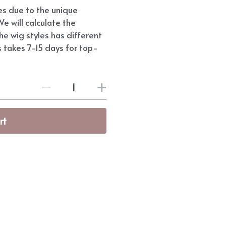
ees due to the unique
e will calculate the
he wig styles has different
s takes 7-15 days for top-
rt