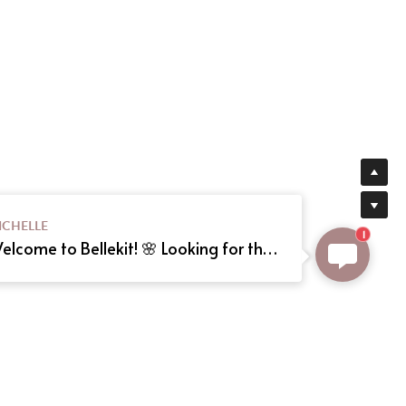
ICHELLE
1
Welcome to Bellekit! 🌸 Looking for the perfect Lolita or cosplay dress? We offer custom sizing and can even create your dream dress from a reference picture. Just send us the image! Need help? Type here, and we'll assist you shortly. Happy shopping! 🎀