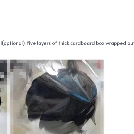
(optional), five layers of thick cardboard box wrapped out