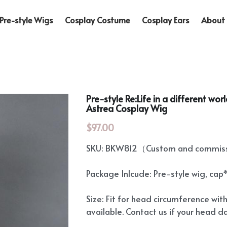
Pre-style Wigs
Cosplay Costume
Cosplay Ears
About 
Pre-style Re:Life in a different wo
Astrea Cosplay Wig
$97.00
SKU: BKW812（Custom and commissi
Package Inlcude: Pre-style wig, cap
Size: Fit for head circumference wit
available. Contact us if your head d