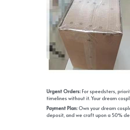
Urgent Orders: 
For speedsters, prior
timelines without it. Your dream cospl
Payment Plan:
 Own your dream cosplay
deposit, and we craft upon a 50% depo