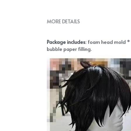
MORE DETAILS
Package includes
: foam head mold * 1
bubble paper filling.