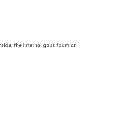
side, the internal gaps foam or 