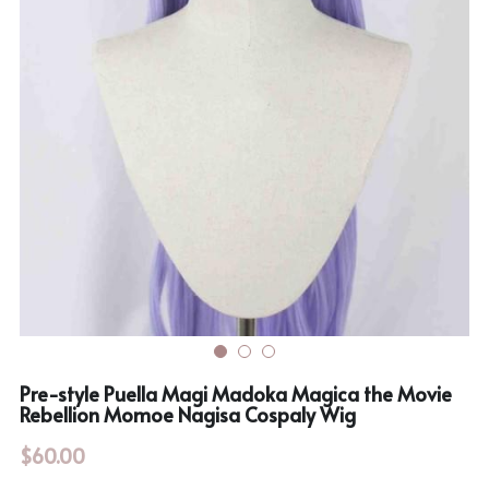
Rozen Maiden
BanG Dream!
Maiden Costume
We are Precure
Touhou Project
Fate Series
Sweet Lolita
Rozen Maiden
The Idolm@Ster
Touhou Project
Lovelive
Pre-style Puella Magi Madoka Magica the Movie
Rebellion Momoe Nagisa Cospaly Wig
$60.00