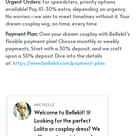
Urgent Orders: 
For speedsters, priority options 
available! Pay 10-30% extra, depending on urgency. 
No worries—we aim to meet timelines without it. Your 
dream cosplay wig, on time, every time
Payment Plan:
 Own your dream cosplay with Bellekit's 
flexible payment plan! Choose monthly or weekly 
payments. Start with a 30% deposit, and we craft 
upon a 50% deposit. Dive into the details 
at:
 https://www.bellekit.com/payment-plan
MICHELLE
Welcome to Bellekit! 🌸
Looking for the perfect
Lolita or cosplay dress? We