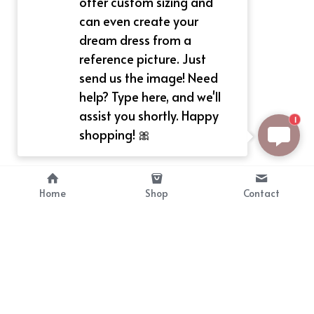
offer custom sizing and
can even create your
dream dress from a
reference picture. Just
send us the image! Need
help? Type here, and we'll
assist you shortly. Happy
1
shopping! 🎀
Home
Shop
Contact
About
Info
Bellekit is a part of CG family that 
Payment Plan
provides free customize size 