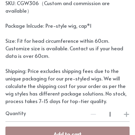
SKU: CGW306（Custom and commission are
available）
Package Inlcude: Pre-style wig, cap*1
Size: Fit for head circumference within 60cm.
Customize size is available. Contact us if your head
data is over 60cm.
Shipping: Price excludes shipping fees due to the
unique packaging for our pre-styled wigs. We will
calculate the shipping cost for your order as per the
wig styles has different package solutions. No stock,
process takes 7-15 days for top-tier quality.
Quantity
Add to cart