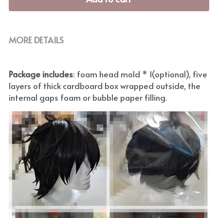
MORE DETAILS
Package includes
: foam head mold * 1(optional), five 
layers of thick cardboard box wrapped outside, the 
internal gaps foam or bubble paper filling.