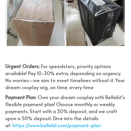
Urgent Orders: 
For speedsters, priority options 
available! Pay 10-30% extra, depending on urgency. 
No worries—we aim to meet timelines without it. Your 
dream cosplay wig, on time, every time
Payment Plan:
 Own your dream cosplay with Bellekit's 
flexible payment plan! Choose monthly or weekly 
payments. Start with a 30% deposit, and we craft 
upon a 50% deposit. Dive into the details 
at:
 https://www.bellekit.com/payment-plan