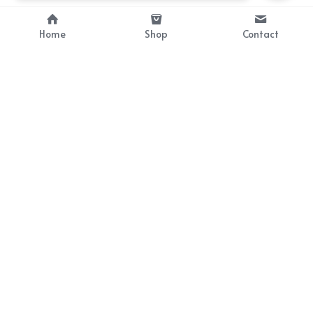
Home
Shop
Contact
About
Info
Bellekit is a part of CG family that 
Payment Plan
provides free customize size 
Shipping, Return & Refunds
dress， prestyle wigs and cute 
Terms of Sales
ears.
contact
cgarmors@gmail.com
© 2019-2024 All Rights Reserved by Bellekit