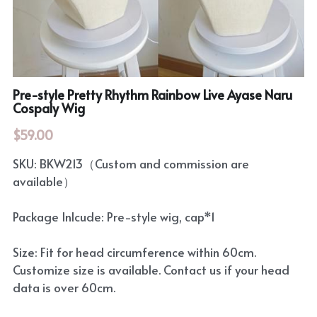
Rozen Maiden
BanG Dream!
Maiden Costume
We are Precure
Touhou Project
Pre-style Pretty Rhythm Rainbow Live Ayase Naru
Fate Series
Cospaly Wig
Sweet Lolita
Rozen Maiden
$59.00
The Idolm@Ster
SKU: BKW213（Custom and commission are
available）
Touhou Project
Package Inlcude: Pre-style wig, cap*1
Lovelive
Size: Fit for head circumference within 60cm.
Customize size is available. Contact us if your head
data is over 60cm.