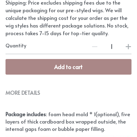
Shipping: Price excludes shipping fees due to the
unique packaging for our pre-styled wigs. We will
calculate the shipping cost for your order as per the
wig styles has different package solutions. No stock,
process takes 7-15 days for top-tier quality.
Quantity
Add to cart
MORE DETAILS
Package includes
: foam head mold * 1(optional), five 
layers of thick cardboard box wrapped outside, the 
internal gaps foam or bubble paper filling.