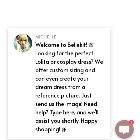
MICHELLE
Welcome to Bellekit! 🌸
Looking for the perfect
Lolita or cosplay dress? We
offer custom sizing and
can even create your
dream dress from a
reference picture. Just
send us the image! Need
help? Type here, and we'll
assist you shortly. Happy
1
shopping! 🎀