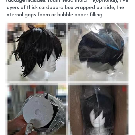
layers of thick cardboard box wrapped outside, the 
internal gaps foam or bubble paper filling.