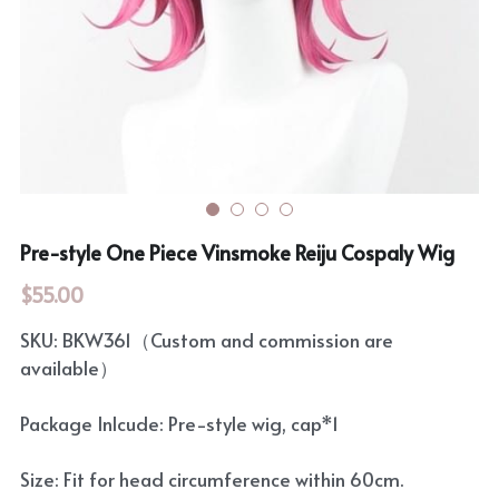
Rozen Maiden
BanG Dream!
Maiden Costume
We are Precure
Touhou Project
Fate Series
Sweet Lolita
Rozen Maiden
Pre-style One Piece Vinsmoke Reiju Cospaly Wig
The Idolm@Ster
$55.00
Touhou Project
SKU: BKW361（Custom and commission are
Lovelive
available）
Package Inlcude: Pre-style wig, cap*1
Size: Fit for head circumference within 60cm.