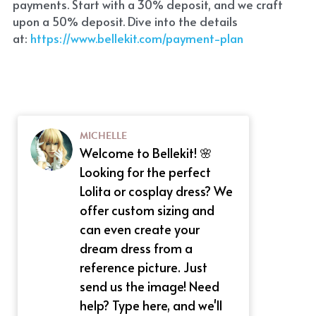
payments. Start with a 30% deposit, and we craft 
upon a 50% deposit. Dive into the details 
at:
 https://www.bellekit.com/payment-plan
MICHELLE
Welcome to Bellekit! 🌸
Looking for the perfect
Lolita or cosplay dress? We
offer custom sizing and
can even create your
dream dress from a
reference picture. Just
send us the image! Need
help? Type here, and we'll