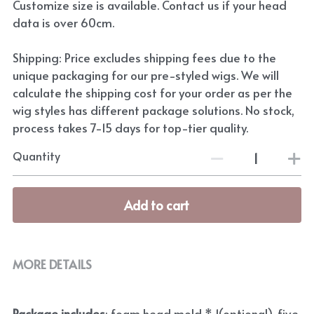
Customize size is available. Contact us if your head
data is over 60cm.
Shipping: Price excludes shipping fees due to the
unique packaging for our pre-styled wigs. We will
calculate the shipping cost for your order as per the
wig styles has different package solutions. No stock,
process takes 7-15 days for top-tier quality.
Quantity
Add to cart
MORE DETAILS
Package includes
: foam head mold * 1(optional), five 