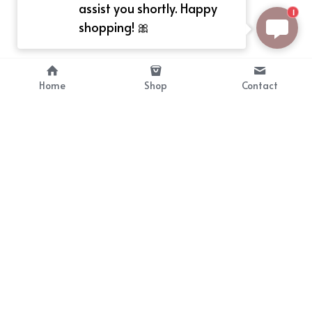
assist you shortly. Happy
1
shopping! 🎀
Home
Shop
Contact
About
Info
Bellekit is a part of CG family that 
Payment Plan
provides free customize size 
Shipping, Return & Refunds
dress， prestyle wigs and cute 
Terms of Sales
ears.
contact
cgarmors@gmail.com