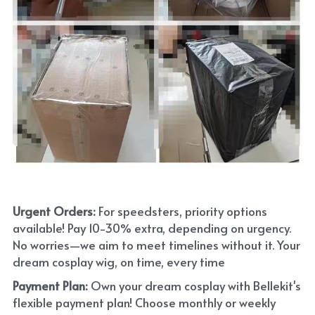
Urgent Orders: 
For speedsters, priority options 
available! Pay 10-30% extra, depending on urgency. 
No worries—we aim to meet timelines without it. Your 
dream cosplay wig, on time, every time
Payment Plan:
 Own your dream cosplay with Bellekit's 
flexible payment plan! Choose monthly or weekly 