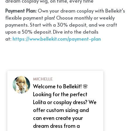
dream cosplay wig, on time, every time
Payment Plan:
 Own your dream cosplay with Bellekit's 
flexible payment plan! Choose monthly or weekly 
payments. Start with a 30% deposit, and we craft 
upon a 50% deposit. Dive into the details 
at:
 https://www.bellekit.com/payment-plan
MICHELLE
Welcome to Bellekit! 🌸
Looking for the perfect
Lolita or cosplay dress? We
offer custom sizing and
can even create your
dream dress from a