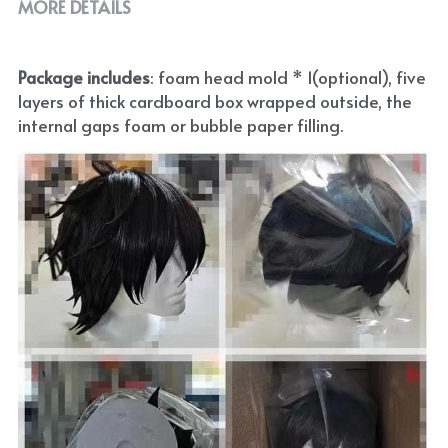
MORE DETAILS
Package includes
: foam head mold * 1(optional), five 
layers of thick cardboard box wrapped outside, the 
internal gaps foam or bubble paper filling.