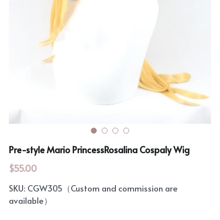
Rozen Maiden
BanG Dream!
Maiden Costume
We are Precure
Touhou Project
Fate Series
Sweet Lolita
Rozen Maiden
The Idolm@Ster
Touhou Project
Pre-style Mario PrincessRosalina Cospaly Wig
Lovelive
$55.00
SKU: CGW305（Custom and commission are
available）