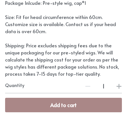
Package Inlcude: Pre-style wig, cap*1
Size: Fit for head circumference within 60cm.
Customize size is available. Contact us if your head
data is over 60cm.
Shipping: Price excludes shipping fees due to the
unique packaging for our pre-styled wigs. We will
calculate the shipping cost for your order as per the
wig styles has different package solutions. No stock,
process takes 7-15 days for top-tier quality.
Quantity
Add to cart