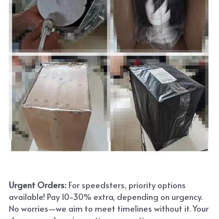
Urgent Orders: 
For speedsters, priority options 
available! Pay 10-30% extra, depending on urgency. 
No worries—we aim to meet timelines without it. Your 