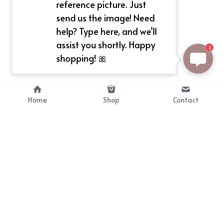
reference picture. Just
send us the image! Need
help? Type here, and we'll
assist you shortly. Happy
1
shopping! 🎀
Home
Shop
Contact
About
Info
Bellekit is a part of CG family that 
Payment Plan
provides free customize size 
Shipping, Return & Refunds
dress， prestyle wigs and cute 
Terms of Sales
ears.