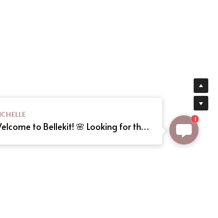
ICHELLE
1
Welcome to Bellekit! 🌸 Looking for the perfect Lolita or cosplay dress? We offer custom sizing and can even create your dream dress from a reference picture. Just send us the image! Need help? Type here, and we'll assist you shortly. Happy shopping! 🎀