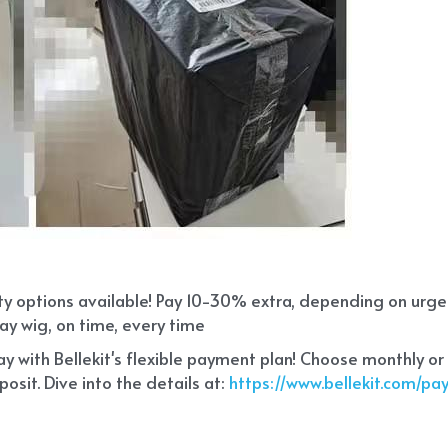
ity options available! Pay 10-30% extra, depending on urg
ay wig, on time, every time
 with Bellekit's flexible payment plan! Choose monthly or
sit. Dive into the details at:
 https://www.bellekit.com/p