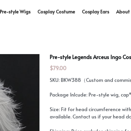
Pre-style Wigs
Cosplay Costume
Cosplay Ears
About 
Pre-style Legends Arceus Ingo Co
$79.00
SKU: BKW388（Custom and commiss
Package Inlcude: Pre-style wig, cap
Size: Fit for head circumference wit
available. Contact us if your head d
Shipping: Price excludes shipping f