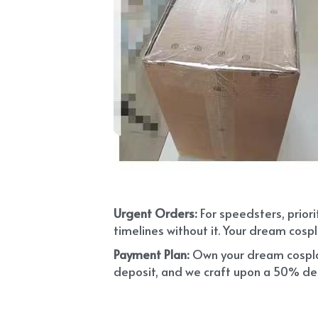
Urgent Orders: 
For speedsters, prior
timelines without it. Your dream cospl
Payment Plan:
 Own your dream cosplay
deposit, and we craft upon a 50% depo