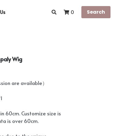
Us
Search
0
spaly Wig
ion are available）
*1
hin 60cm. Customize size is
ata is over 60cm.
ees due to the unique