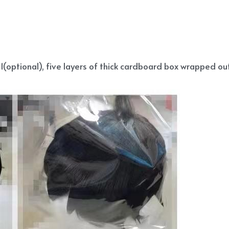
(optional), five layers of thick cardboard box wrapped out