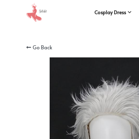
Cosplay Dress
Go Back