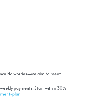
ency. No worries—we aim to meet 
 weekly payments. Start with a 30% 
ayment-plan