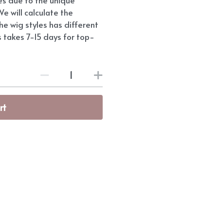
e will calculate the
he wig styles has different
s takes 7-15 days for top-
rt