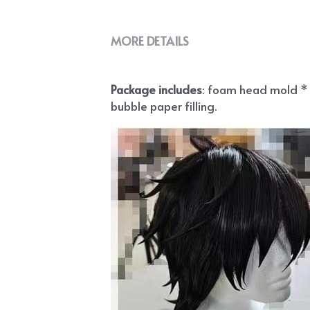
MORE DETAILS
Package includes
: foam head mold * 1
bubble paper filling.