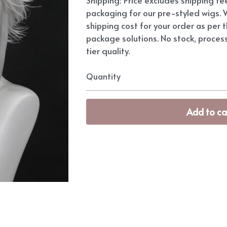
packaging for our pre-styled wigs. W
shipping cost for your order as per t
package solutions. No stock, proces
tier quality.
Quantity
Add to ca