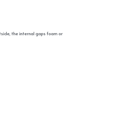
side, the internal gaps foam or 