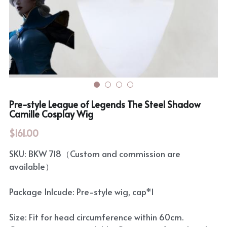
Rozen Maiden
BanG Dream!
Maiden Costume
We are Precure
Touhou Project
Fate Series
Sweet Lolita
Rozen Maiden
Pre-style League of Legends The Steel Shadow
Camille Cosplay Wig
The Idolm@Ster
$161.00
Touhou Project
SKU: BKW 718（Custom and commission are
Lovelive
available）
Package Inlcude: Pre-style wig, cap*1
Size: Fit for head circumference within 60cm.