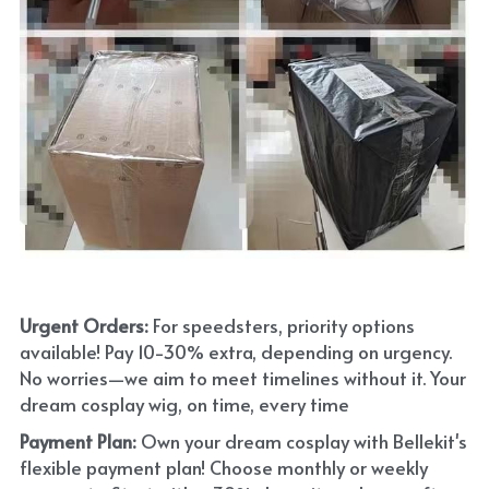
Urgent Orders: 
For speedsters, priority options 
available! Pay 10-30% extra, depending on urgency. 
No worries—we aim to meet timelines without it. Your 
dream cosplay wig, on time, every time
Payment Plan:
 Own your dream cosplay with Bellekit's 
flexible payment plan! Choose monthly or weekly 