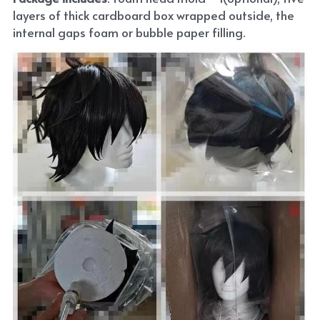
layers of thick cardboard box wrapped outside, the 
internal gaps foam or bubble paper filling.