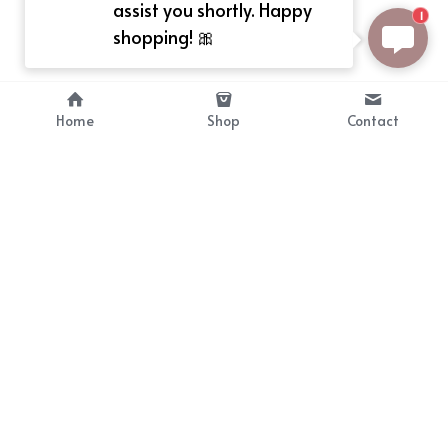
assist you shortly. Happy
1
shopping! 🎀
Home
Shop
Contact
About
Info
Bellekit is a part of CG family that 
Payment Plan
provides free customize size 
Shipping, Return & Refunds
dress， prestyle wigs and cute 
Terms of Sales
ears.
contact
cgarmors@gmail.com