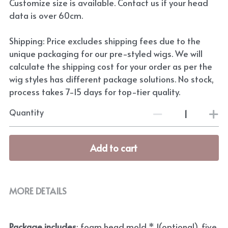
Customize size is available. Contact us if your head
data is over 60cm.
Shipping: Price excludes shipping fees due to the
unique packaging for our pre-styled wigs. We will
calculate the shipping cost for your order as per the
wig styles has different package solutions. No stock,
process takes 7-15 days for top-tier quality.
Quantity
Add to cart
MORE DETAILS
Package includes
: foam head mold * 1(optional), five 