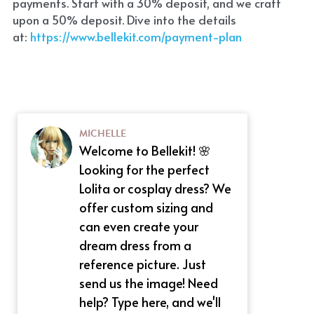
payments. Start with a 30% deposit, and we craft 
upon a 50% deposit. Dive into the details 
at:
 https://www.bellekit.com/payment-plan
MICHELLE
Welcome to Bellekit! 🌸
Looking for the perfect
Lolita or cosplay dress? We
offer custom sizing and
can even create your
dream dress from a
reference picture. Just
send us the image! Need
help? Type here, and we'll