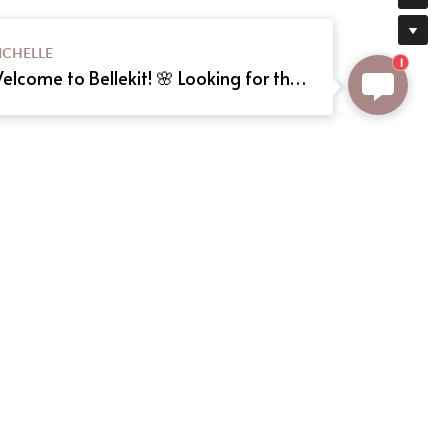
ICHELLE
1
Welcome to Bellekit! 🌸 Looking for the perfect Lolita or cosplay dress? We offer custom sizing and can even create your dream dress from a reference picture. Just send us the image! Need help? Type here, and we'll assist you shortly. Happy shopping! 🎀