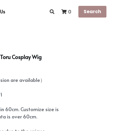
Us
Search
0
e Toru Cosplay Wig
ion are available）
*1
hin 60cm. Customize size is
ata is over 60cm.
ees due to the unique