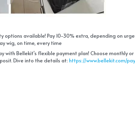
ity options available! Pay 10-30% extra, depending on urg
ay wig, on time, every time
 with Bellekit's flexible payment plan! Choose monthly or
sit. Dive into the details at:
 https://www.bellekit.com/p