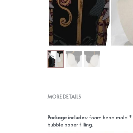
MORE DETAILS
Package includes
: foam head mold * 1
bubble paper filling.