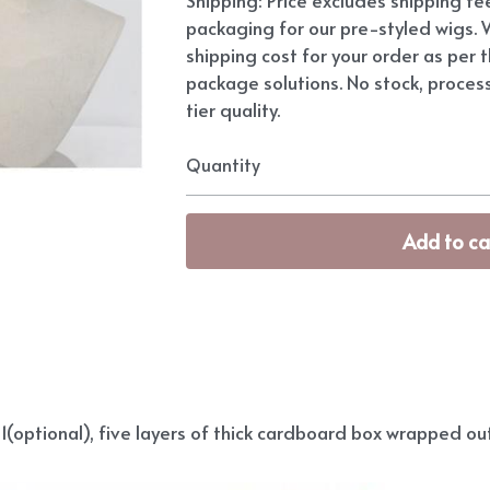
packaging for our pre-styled wigs. W
shipping cost for your order as per t
package solutions. No stock, proces
tier quality.
Quantity
Add to ca
(optional), five layers of thick cardboard box wrapped out