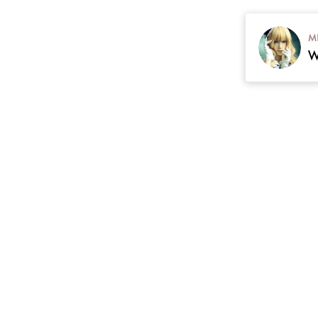
M
contact
Plan
cgarmors@gmail.com
 Return & Refunds