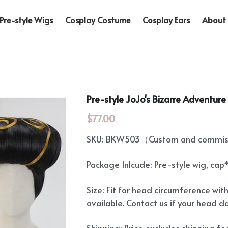
Pre-style Wigs
Cosplay Costume
Cosplay Ears
About 
Pre-style JoJo's Bizarre Adventur
$77.00
SKU: BKW503（Custom and commiss
Package Inlcude: Pre-style wig, cap
Size: Fit for head circumference wit
available. Contact us if your head d
Shipping: Price excludes shipping f