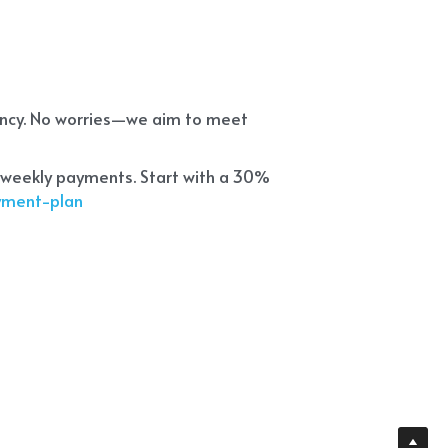
ency. No worries—we aim to meet 
 weekly payments. Start with a 30% 
ayment-plan