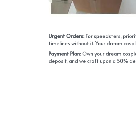
Urgent Orders: 
For speedsters, prior
timelines without it. Your dream cospl
Payment Plan:
 Own your dream cosplay
deposit, and we craft upon a 50% depo