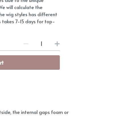
e will calculate the
he wig styles has different
s takes 7-15 days for top-
rt
side, the internal gaps foam or 