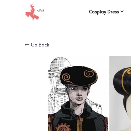
Cosplay Dress
Go Back