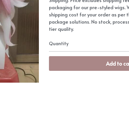
packaging for our pre-styled wigs. W
shipping cost for your order as per t
package solutions. No stock, proces
tier quality.
Quantity
Add to ca