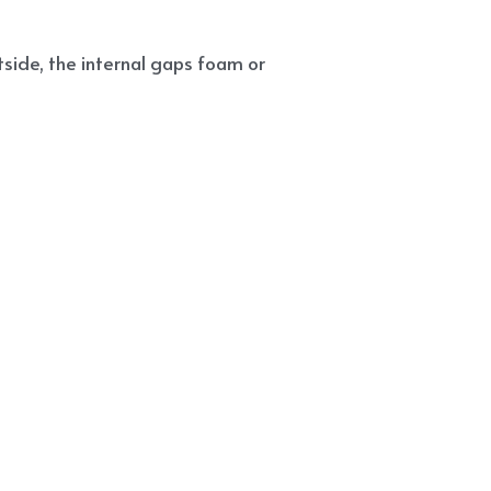
side, the internal gaps foam or 