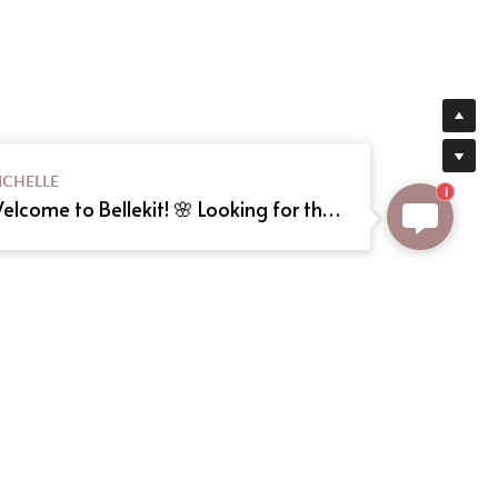
ICHELLE
1
Welcome to Bellekit! 🌸 Looking for the perfect Lolita or cosplay dress? We offer custom sizing and can even create your dream dress from a reference picture. Just send us the image! Need help? Type here, and we'll assist you shortly. Happy shopping! 🎀