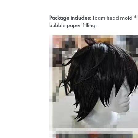
Package includes
: foam head mold * 1
bubble paper filling.