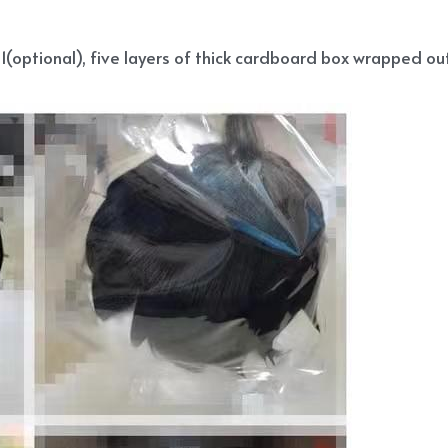
(optional), five layers of thick cardboard box wrapped out