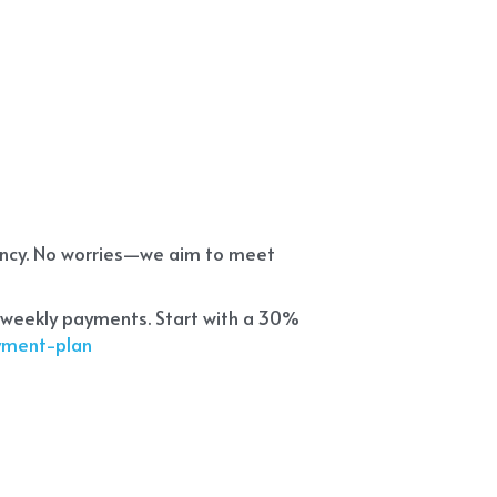
ency. No worries—we aim to meet 
 weekly payments. Start with a 30% 
ayment-plan