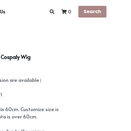
Us
Search
0
a Cospaly Wig
on are available）
*1
hin 60cm. Customize size is
ata is over 60cm.
ees due to the unique