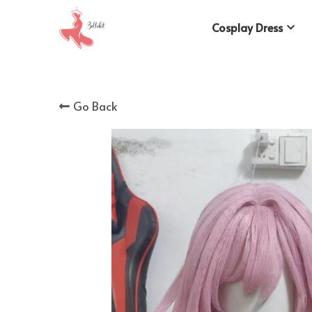
Cosplay Dress
Go Back