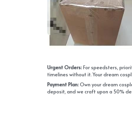
Urgent Orders: 
For speedsters, prior
timelines without it. Your dream cospl
Payment Plan:
 Own your dream cosplay
deposit, and we craft upon a 50% depo