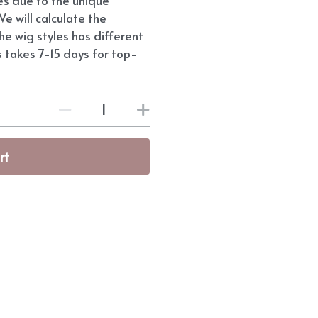
e will calculate the
he wig styles has different
s takes 7-15 days for top-
rt