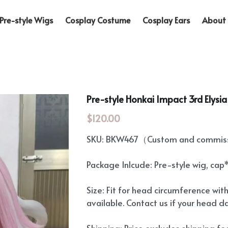
Pre-style Wigs
Cosplay Costume
Cosplay Ears
About 
Pre-style Honkai Impact 3rd Elysi
$120.00
SKU: BKW467（Custom and commissi
Package Inlcude: Pre-style wig, cap
Size: Fit for head circumference wit
available. Contact us if your head d
Shipping: Price excludes shipping f