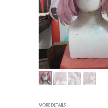
MORE DETAILS