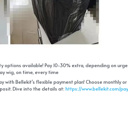
ity options available! Pay 10-30% extra, depending on urg
ay wig, on time, every time
 with Bellekit's flexible payment plan! Choose monthly or
sit. Dive into the details at:
 https://www.bellekit.com/p