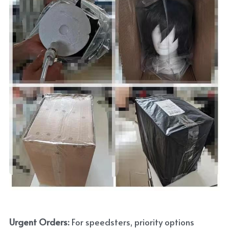
Urgent Orders: 
For speedsters, priority options 