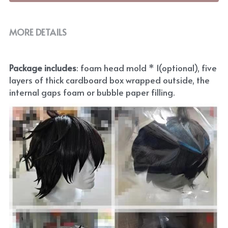
MORE DETAILS
Package includes
: foam head mold * 1(optional), five 
layers of thick cardboard box wrapped outside, the 
internal gaps foam or bubble paper filling.