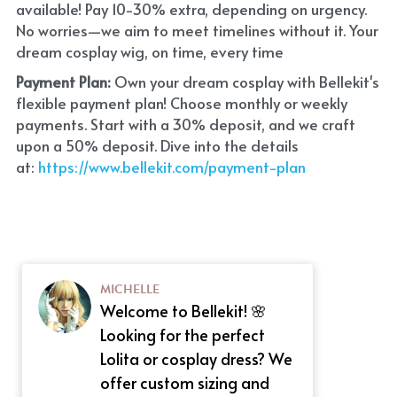
available! Pay 10-30% extra, depending on urgency. 
No worries—we aim to meet timelines without it. Your 
dream cosplay wig, on time, every time
Payment Plan:
 Own your dream cosplay with Bellekit's 
flexible payment plan! Choose monthly or weekly 
payments. Start with a 30% deposit, and we craft 
upon a 50% deposit. Dive into the details 
at:
 https://www.bellekit.com/payment-plan
MICHELLE
Welcome to Bellekit! 🌸
Looking for the perfect
Lolita or cosplay dress? We
offer custom sizing and