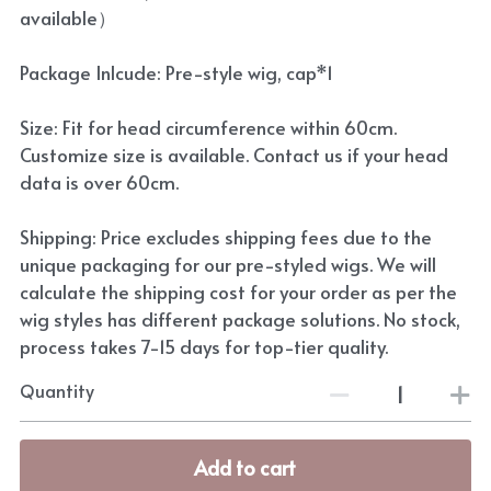
available）
Package Inlcude: Pre-style wig, cap*1
Size: Fit for head circumference within 60cm.
Customize size is available. Contact us if your head
data is over 60cm.
Shipping: Price excludes shipping fees due to the
unique packaging for our pre-styled wigs. We will
calculate the shipping cost for your order as per the
wig styles has different package solutions. No stock,
process takes 7-15 days for top-tier quality.
Quantity
Add to cart