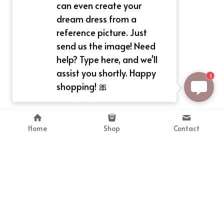
can even create your
dream dress from a
reference picture. Just
send us the image! Need
help? Type here, and we'll
assist you shortly. Happy
1
shopping! 🎀
Home
Shop
Contact
About
Info
Bellekit is a part of CG family that 
Payment Plan
provides free customize size 
Shipping, Return & Refunds
dress， prestyle wigs and cute 