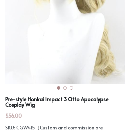
Rozen Maiden
BanG Dream!
Maiden Costume
We are Precure
Touhou Project
Fate Series
Sweet Lolita
Rozen Maiden
The Idolm@Ster
Touhou Project
Lovelive
Pre-style Honkai Impact 3 Otto Apocalypse
Cosplay Wig
$56.00
SKU: CGW415（Custom and commission are