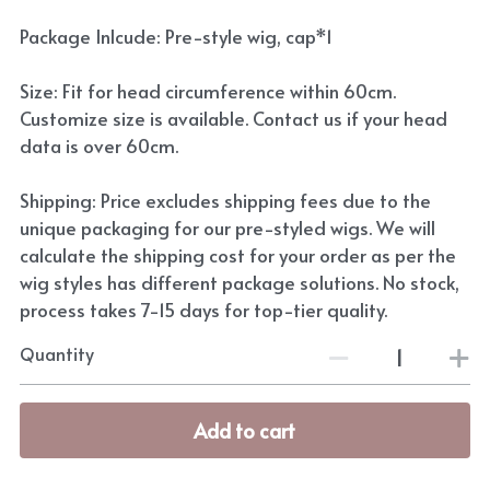
Package Inlcude: Pre-style wig, cap*1
Size: Fit for head circumference within 60cm.
Customize size is available. Contact us if your head
data is over 60cm.
Shipping: Price excludes shipping fees due to the
unique packaging for our pre-styled wigs. We will
calculate the shipping cost for your order as per the
wig styles has different package solutions. No stock,
process takes 7-15 days for top-tier quality.
Quantity
Add to cart