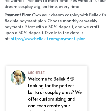
No worries—we aim to meet timelines without it. Your 
dream cosplay wig, on time, every time
Payment Plan:
 Own your dream cosplay with Bellekit's 
flexible payment plan! Choose monthly or weekly 
payments. Start with a 30% deposit, and we craft 
upon a 50% deposit. Dive into the details 
at:
 https://www.bellekit.com/payment-plan
MICHELLE
Welcome to Bellekit! 🌸
Looking for the perfect
Lolita or cosplay dress? We
offer custom sizing and
can even create your