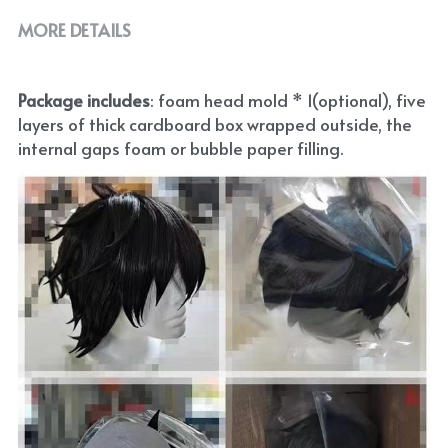
MORE DETAILS
Package includes
: foam head mold * 1(optional), five 
layers of thick cardboard box wrapped outside, the 
internal gaps foam or bubble paper filling.