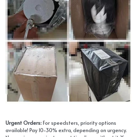
Urgent Orders: 
For speedsters, priority options 
available! Pay 10-30% extra, depending on urgency. 