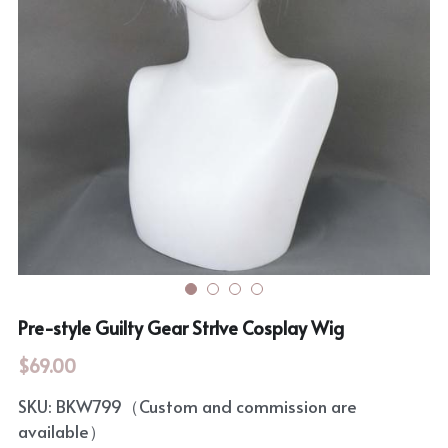
Rozen Maiden
BanG Dream!
Maiden Costume
We are Precure
Touhou Project
Fate Series
Sweet Lolita
Rozen Maiden
The Idolm@Ster
Touhou Project
Lovelive
Pre-style Guilty Gear Strlve Cosplay Wig
$69.00
SKU: BKW799（Custom and commission are
available）