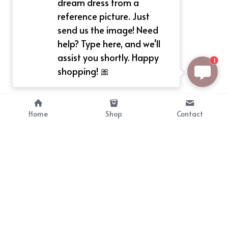
dream dress from a
reference picture. Just
send us the image! Need
help? Type here, and we'll
assist you shortly. Happy
1
shopping! 🎀
Home
Shop
Contact
About
Info
Bellekit is a part of CG family that 
Payment Plan
provides free customize size 
Shipping, Return & Refunds
dress， prestyle wigs and cute 
Terms of Sales
ears.