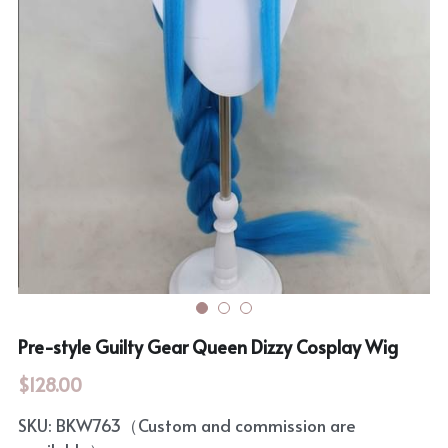
Rozen Maiden
BanG Dream!
Maiden Costume
We are Precure
Touhou Project
Fate Series
Sweet Lolita
Rozen Maiden
The Idolm@Ster
Touhou Project
Lovelive
Pre-style Guilty Gear Queen Dizzy Cosplay Wig
$128.00
SKU: BKW763（Custom and commission are