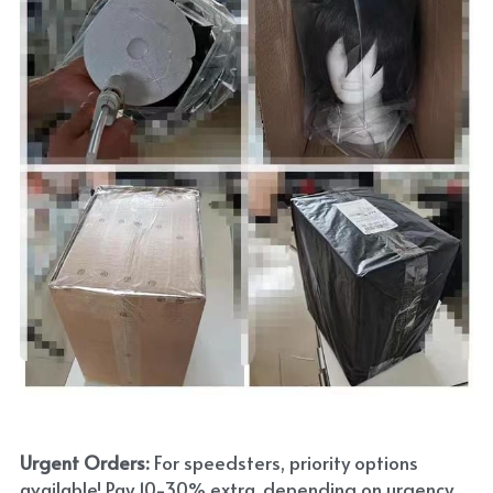
Urgent Orders: 
For speedsters, priority options 
available! Pay 10-30% extra, depending on urgency. 