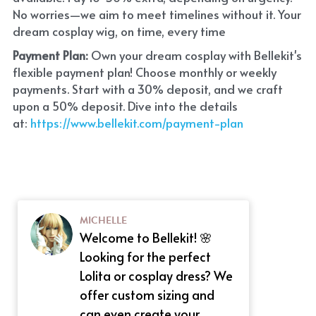
No worries—we aim to meet timelines without it. Your 
dream cosplay wig, on time, every time
Payment Plan:
 Own your dream cosplay with Bellekit's 
flexible payment plan! Choose monthly or weekly 
payments. Start with a 30% deposit, and we craft 
upon a 50% deposit. Dive into the details 
at:
 https://www.bellekit.com/payment-plan
MICHELLE
Welcome to Bellekit! 🌸
Looking for the perfect
Lolita or cosplay dress? We
offer custom sizing and
can even create your