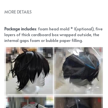
MORE DETAILS
Package includes
: foam head mold * 1(optional), five 
layers of thick cardboard box wrapped outside, the 
internal gaps foam or bubble paper filling.