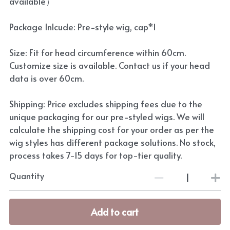
available）
Package Inlcude: Pre-style wig, cap*1
Size: Fit for head circumference within 60cm.
Customize size is available. Contact us if your head
data is over 60cm.
Shipping: Price excludes shipping fees due to the
unique packaging for our pre-styled wigs. We will
calculate the shipping cost for your order as per the
wig styles has different package solutions. No stock,
process takes 7-15 days for top-tier quality.
Quantity
Add to cart