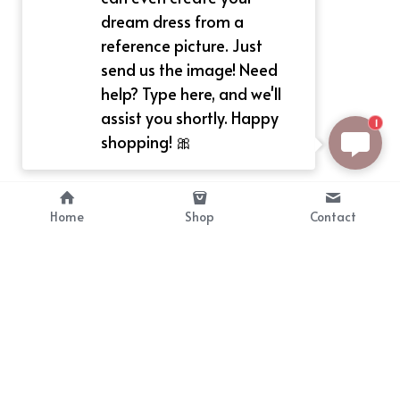
dream dress from a
reference picture. Just
send us the image! Need
help? Type here, and we'll
assist you shortly. Happy
1
shopping! 🎀
Home
Shop
Contact
About
Info
Bellekit is a part of CG family that 
Payment Plan
provides free customize size 
Shipping, Return & Refunds
dress， prestyle wigs and cute 
Terms of Sales
ears.