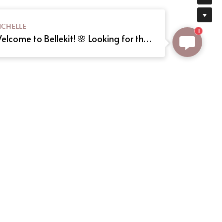
ICHELLE
1
Welcome to Bellekit! 🌸 Looking for the perfect Lolita or cosplay dress? We offer custom sizing and can even create your dream dress from a reference picture. Just send us the image! Need help? Type here, and we'll assist you shortly. Happy shopping! 🎀