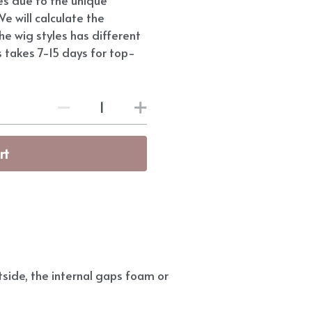
e will calculate the
he wig styles has different
s takes 7-15 days for top-
rt
side, the internal gaps foam or 