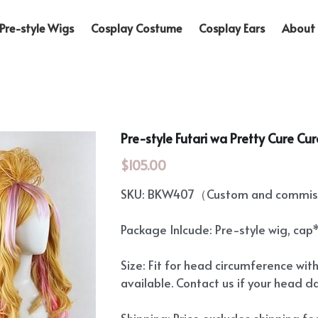
Pre-style Wigs
Cosplay Costume
Cosplay Ears
About 
Pre-style Futari wa Pretty Cure Cu
$105.00
SKU: BKW407（Custom and commiss
Package Inlcude: Pre-style wig, cap
Size: Fit for head circumference wit
available. Contact us if your head d
Shipping: Price excludes shipping f