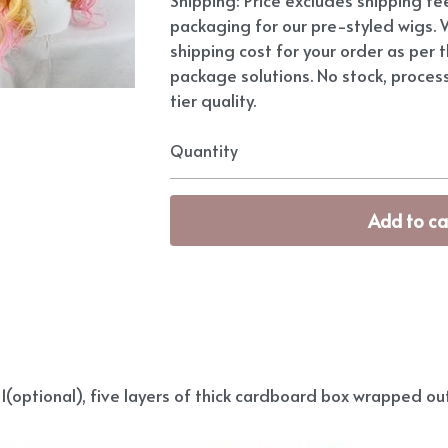
packaging for our pre-styled wigs. W
shipping cost for your order as per t
package solutions. No stock, proces
tier quality.
Quantity
Add to ca
(optional), five layers of thick cardboard box wrapped out