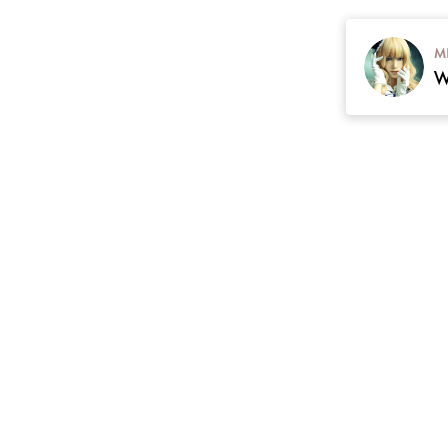
M
contact
Plan
cgarmors@gmail.com
 Return & Refunds