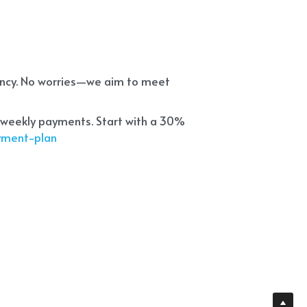
ency. No worries—we aim to meet 
 weekly payments. Start with a 30% 
ayment-plan