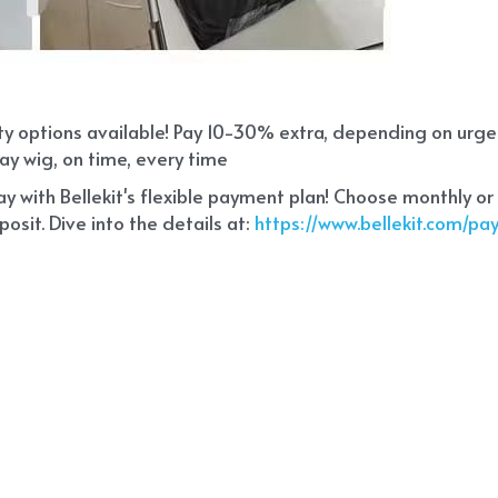
ity options available! Pay 10-30% extra, depending on urg
ay wig, on time, every time
 with Bellekit's flexible payment plan! Choose monthly or
sit. Dive into the details at:
 https://www.bellekit.com/p