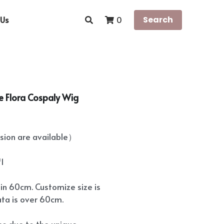
Us
Search
0
re Flora Cospaly Wig
ion are available）
*1
hin 60cm. Customize size is
ata is over 60cm.
ees due to the unique