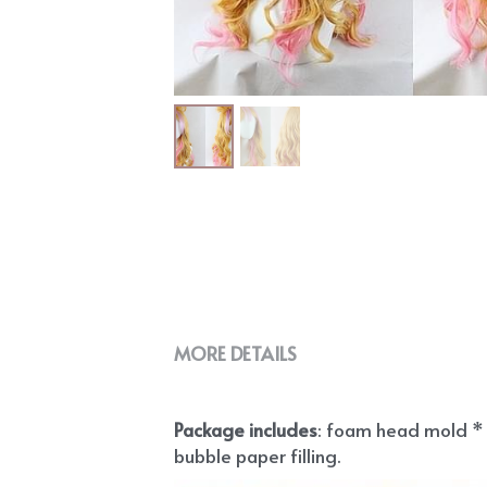
MORE DETAILS
Package includes
: foam head mold * 1
bubble paper filling.