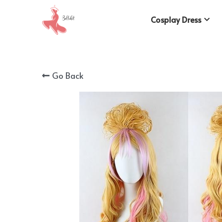
Cosplay Dress
Go Back