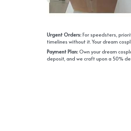
Urgent Orders: 
For speedsters, prior
timelines without it. Your dream cospl
Payment Plan:
 Own your dream cosplay
deposit, and we craft upon a 50% depo