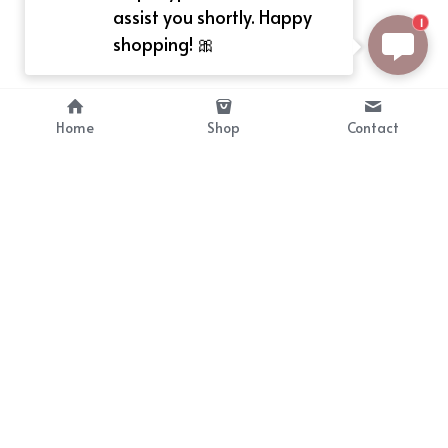
assist you shortly. Happy
1
shopping! 🎀
Home
Shop
Contact
About
Info
Bellekit is a part of CG family that 
Payment Plan
provides free customize size 
Shipping, Return & Refunds
dress， prestyle wigs and cute 
Terms of Sales
ears.
contact
cgarmors@gmail.com