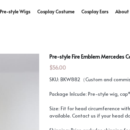
Pre-style Wigs
Cosplay Costume
Cosplay Ears
About 
Pre-style Fire Emblem Mercedes C
$56.00
SKU: BKW882（Custom and commiss
Package Inlcude: Pre-style wig, cap
Size: Fit for head circumference wit
available. Contact us if your head d
Shipping: Price excludes shipping f