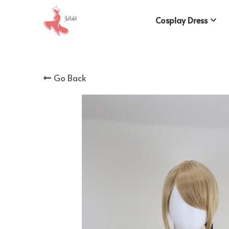
Cosplay Dress
Go Back