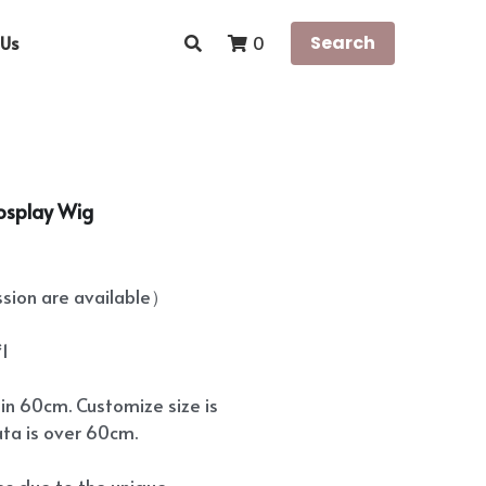
Us
Search
0
osplay Wig
ion are available）
*1
hin 60cm. Customize size is
ata is over 60cm.
ees due to the unique