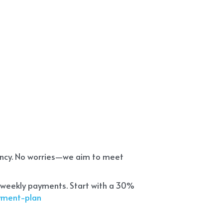
ency. No worries—we aim to meet 
 weekly payments. Start with a 30% 
ayment-plan