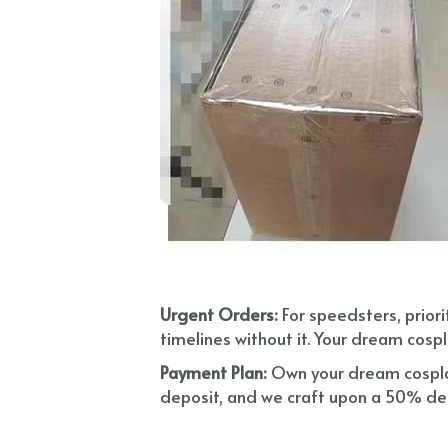
Urgent Orders: 
For speedsters, prior
timelines without it. Your dream cospl
Payment Plan:
 Own your dream cosplay
deposit, and we craft upon a 50% depo