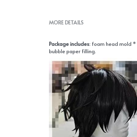
MORE DETAILS
Package includes
: foam head mold * 1
bubble paper filling.