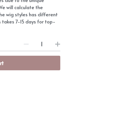
e will calculate the
he wig styles has different
s takes 7-15 days for top-
rt