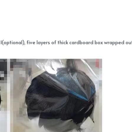
(optional), five layers of thick cardboard box wrapped out