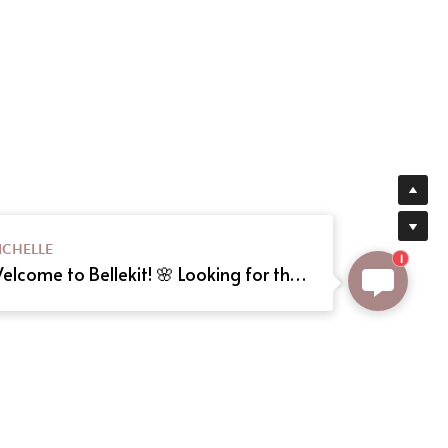
ICHELLE
1
Welcome to Bellekit! 🌸 Looking for the perfect Lolita or cosplay dress? We offer custom sizing and can even create your dream dress from a reference picture. Just send us the image! Need help? Type here, and we'll assist you shortly. Happy shopping! 🎀