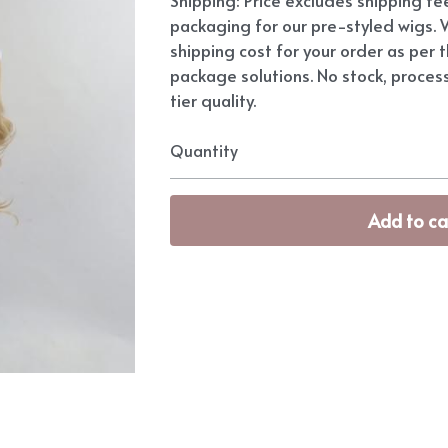
packaging for our pre-styled wigs. W
shipping cost for your order as per t
package solutions. No stock, proces
tier quality.
Quantity
Add to ca