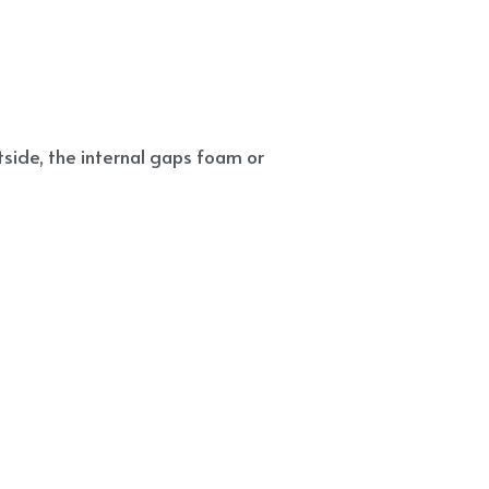
side, the internal gaps foam or 