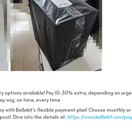
ity options available! Pay 10-30% extra, depending on urg
ay wig, on time, every time
 with Bellekit's flexible payment plan! Choose monthly or
sit. Dive into the details at:
 https://www.bellekit.com/p