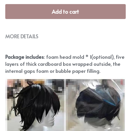
Add to cart
MORE DETAILS
Package includes
: foam head mold * 1(optional), five 
layers of thick cardboard box wrapped outside, the 
internal gaps foam or bubble paper filling.