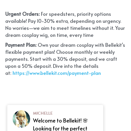
Urgent Orders: 
For speedsters, priority options 
available! Pay 10-30% extra, depending on urgency. 
No worries—we aim to meet timelines without it. Your 
dream cosplay wig, on time, every time
Payment Plan:
 Own your dream cosplay with Bellekit's 
flexible payment plan! Choose monthly or weekly 
payments. Start with a 30% deposit, and we craft 
upon a 50% deposit. Dive into the details 
at:
 https://www.bellekit.com/payment-plan
MICHELLE
Welcome to Bellekit! 🌸
Looking for the perfect