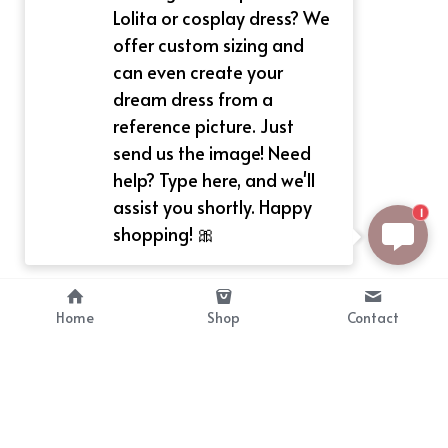
Lolita or cosplay dress? We
offer custom sizing and
can even create your
dream dress from a
reference picture. Just
send us the image! Need
help? Type here, and we'll
assist you shortly. Happy
1
shopping! 🎀
Home
Shop
Contact
About
Info