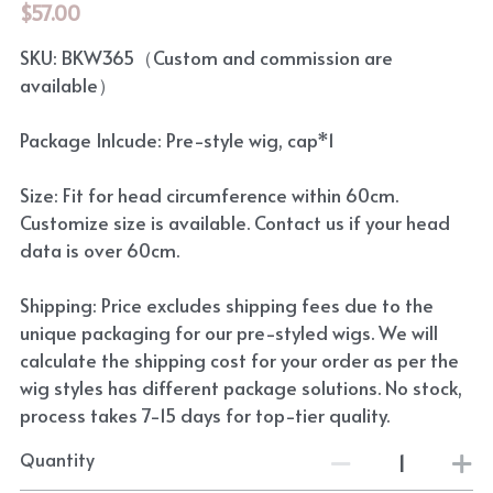
$57.00
SKU: BKW365（Custom and commission are
available）
Package Inlcude: Pre-style wig, cap*1
Size: Fit for head circumference within 60cm.
Customize size is available. Contact us if your head
data is over 60cm.
Shipping: Price excludes shipping fees due to the
unique packaging for our pre-styled wigs. We will
calculate the shipping cost for your order as per the
wig styles has different package solutions. No stock,
process takes 7-15 days for top-tier quality.
Quantity