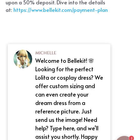
upon a 50% deposit. Dive into the details 
at:
 https://www.bellekit.com/payment-plan
MICHELLE
Welcome to Bellekit! 🌸
Looking for the perfect
Lolita or cosplay dress? We
offer custom sizing and
can even create your
dream dress from a
reference picture. Just
send us the image! Need
help? Type here, and we'll
assist you shortly. Happy
1