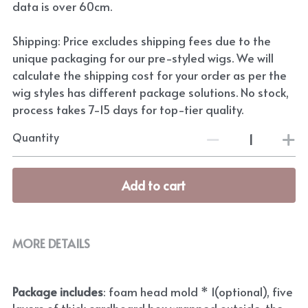
data is over 60cm.
Shipping: Price excludes shipping fees due to the
unique packaging for our pre-styled wigs. We will
calculate the shipping cost for your order as per the
wig styles has different package solutions. No stock,
process takes 7-15 days for top-tier quality.
Quantity
Add to cart
MORE DETAILS
Package includes
: foam head mold * 1(optional), five 
layers of thick cardboard box wrapped outside, the 