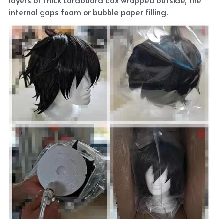
internal gaps foam or bubble paper filling.