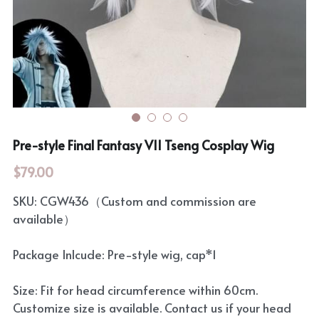
Rozen Maiden
BanG Dream!
Maiden Costume
We are Precure
Touhou Project
Fate Series
Sweet Lolita
Rozen Maiden
Pre-style Final Fantasy VII Tseng Cosplay Wig
The Idolm@Ster
$79.00
Touhou Project
SKU: CGW436（Custom and commission are
available）
Lovelive
Package Inlcude: Pre-style wig, cap*1
Size: Fit for head circumference within 60cm.
Customize size is available. Contact us if your head