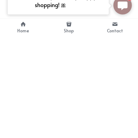
shopping! 🎀
Home
Shop
Contact
About
Info
Bellekit is a part of CG family that 
Payment Plan
provides free customize size 
Shipping, Return & Refunds
dress， prestyle wigs and cute 
Terms of Sales
ears.
contact
cgarmors@gmail.com