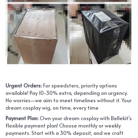
Urgent Orders: 
For speedsters, priority options 
available! Pay 10-30% extra, depending on urgency. 
No worries—we aim to meet timelines without it. Your 
dream cosplay wig, on time, every time
Payment Plan:
 Own your dream cosplay with Bellekit's 
flexible payment plan! Choose monthly or weekly 
payments. Start with a 30% deposit, and we craft 