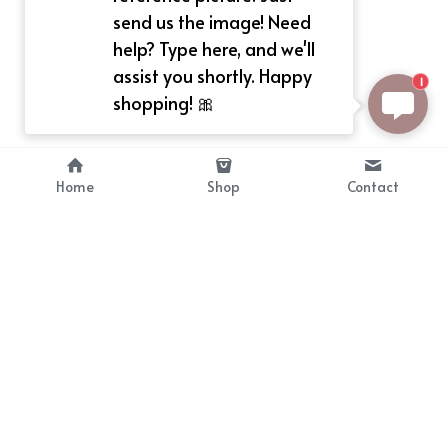
send us the image! Need
help? Type here, and we'll
assist you shortly. Happy
1
shopping! 🎀
Home
Shop
Contact
About
Info
Bellekit is a part of CG family that 
Payment Plan
provides free customize size 
Shipping, Return & Refunds
dress， prestyle wigs and cute 
Terms of Sales
ears.
contact