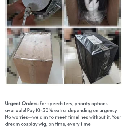
Urgent Orders: 
For speedsters, priority options 
available! Pay 10-30% extra, depending on urgency. 
No worries—we aim to meet timelines without it. Your 
dream cosplay wig, on time, every time