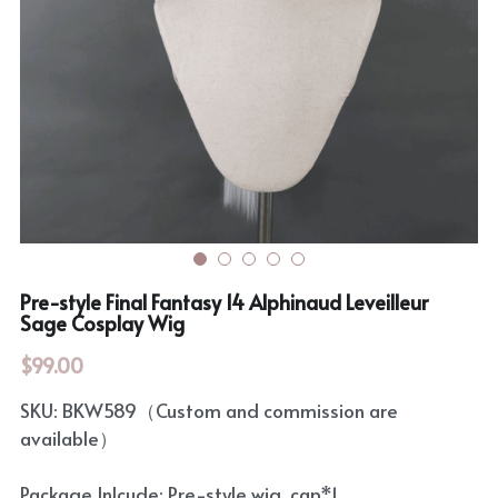
Rozen Maiden
BanG Dream!
Maiden Costume
We are Precure
Touhou Project
Fate Series
Sweet Lolita
Rozen Maiden
The Idolm@Ster
Pre-style Final Fantasy 14 Alphinaud Leveilleur
Touhou Project
Sage Cosplay Wig
Lovelive
$99.00
SKU: BKW589（Custom and commission are
available）
Package Inlcude: Pre-style wig, cap*1