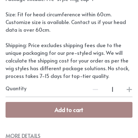
Size: Fit for head circumference within 60cm.
Customize size is available. Contact us if your head
data is over 60cm.
Shipping: Price excludes shipping fees due to the
unique packaging for our pre-styled wigs. We will
calculate the shipping cost for your order as per the
wig styles has different package solutions. No stock,
process takes 7-15 days for top-tier quality.
Quantity
Add to cart
MORE DETAILS