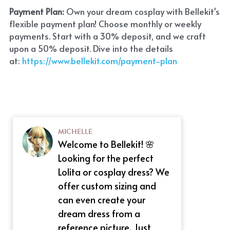
Payment Plan:
 Own your dream cosplay with Bellekit's 
flexible payment plan! Choose monthly or weekly 
payments. Start with a 30% deposit, and we craft 
upon a 50% deposit. Dive into the details 
at:
 https://www.bellekit.com/payment-plan
MICHELLE
Welcome to Bellekit! 🌸
Looking for the perfect
Lolita or cosplay dress? We
offer custom sizing and
can even create your
dream dress from a
reference picture. Just