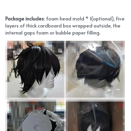
Package includes
: foam head mold * 1(optional), five 
layers of thick cardboard box wrapped outside, the 
internal gaps foam or bubble paper filling.