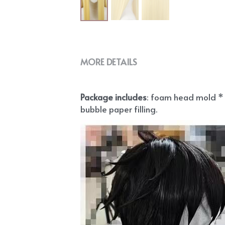
MORE DETAILS
Package includes
: foam head mold * 1
bubble paper filling.