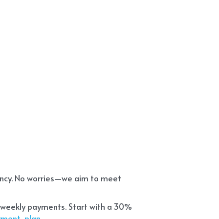
ency. No worries—we aim to meet 
 weekly payments. Start with a 30% 
ayment-plan