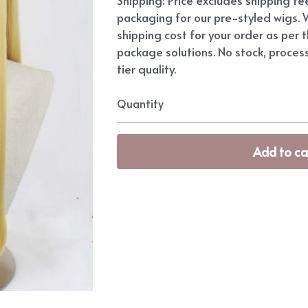
packaging for our pre-styled wigs. W
shipping cost for your order as per t
package solutions. No stock, proces
tier quality.
Quantity
Add to ca