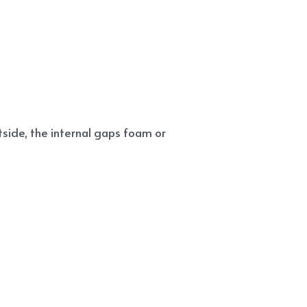
side, the internal gaps foam or 