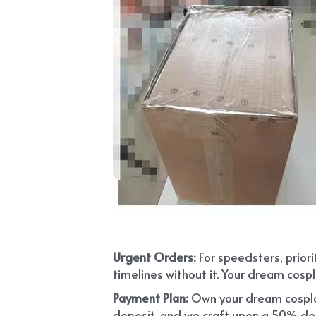
Urgent Orders: 
For speedsters, prior
timelines without it. Your dream cospl
Payment Plan:
 Own your dream cosplay
deposit, and we craft upon a 50% depo