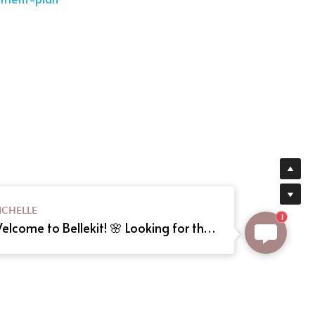
ICHELLE
1
Welcome to Bellekit! 🌸 Looking for the perfect Lolita or cosplay dress? We offer custom sizing and can even create your dream dress from a reference picture. Just send us the image! Need help? Type here, and we'll assist you shortly. Happy shopping! 🎀