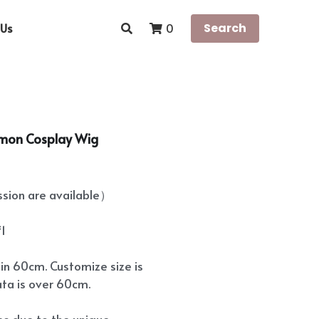
Us
Search
0
omon Cosplay Wig
ion are available）
*1
hin 60cm. Customize size is
ata is over 60cm.
ees due to the unique