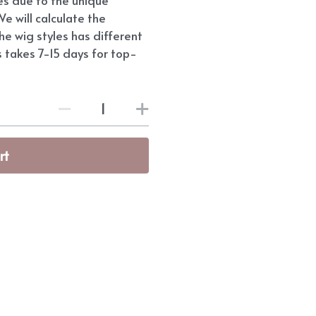
e will calculate the
he wig styles has different
s takes 7-15 days for top-
rt