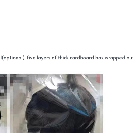
(optional), five layers of thick cardboard box wrapped out