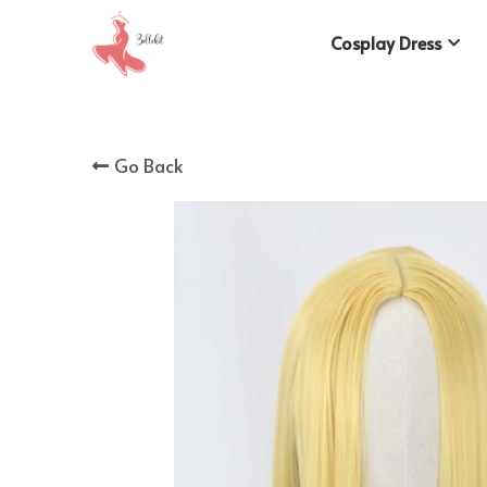
Cosplay Dress
Go Back