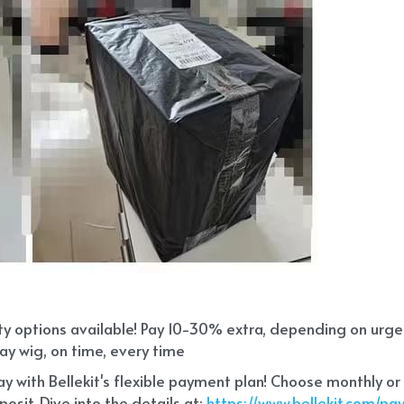
ity options available! Pay 10-30% extra, depending on urg
ay wig, on time, every time
 with Bellekit's flexible payment plan! Choose monthly or
sit. Dive into the details at:
 https://www.bellekit.com/p