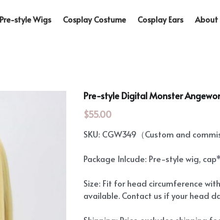
Pre-style Wigs
Cosplay Costume
Cosplay Ears
About 
Pre-style Digital Monster Angew
$55.00
SKU: CGW349（Custom and commiss
Package Inlcude: Pre-style wig, cap
Size: Fit for head circumference wit
available. Contact us if your head d
Shipping: Price excludes shipping f