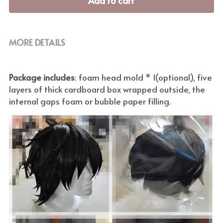
Add to cart
MORE DETAILS
Package includes
: foam head mold * 1(optional), five 
layers of thick cardboard box wrapped outside, the 
internal gaps foam or bubble paper filling.