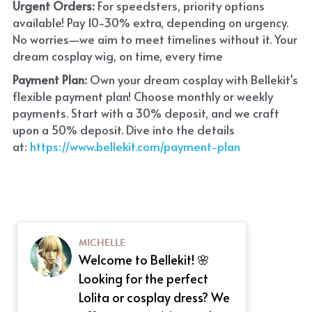
Urgent Orders: 
For speedsters, priority options 
available! Pay 10-30% extra, depending on urgency. 
No worries—we aim to meet timelines without it. Your 
dream cosplay wig, on time, every time
Payment Plan:
 Own your dream cosplay with Bellekit's 
flexible payment plan! Choose monthly or weekly 
payments. Start with a 30% deposit, and we craft 
upon a 50% deposit. Dive into the details 
at:
 https://www.bellekit.com/payment-plan
MICHELLE
Welcome to Bellekit! 🌸
Looking for the perfect
Lolita or cosplay dress? We