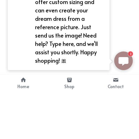
offer custom sizing and
can even create your
dream dress from a
reference picture. Just
send us the image! Need
help? Type here, and we'll
assist you shortly. Happy
1
shopping! 🎀
Home
Shop
Contact
About
Info
Bellekit is a part of CG family that 
Payment Plan
provides free customize size 