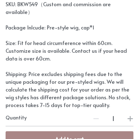
SKU: BKW549（Custom and commission are
available）
Package Inlcude: Pre-style wig, cap*1
Size: Fit for head circumference within 60cm.
Customize size is available. Contact us if your head
data is over 60cm.
Shipping: Price excludes shipping fees due to the
unique packaging for our pre-styled wigs. We will
calculate the shipping cost for your order as per the
wig styles has different package solutions. No stock,
process takes 7-15 days for top-tier quality.
Quantity