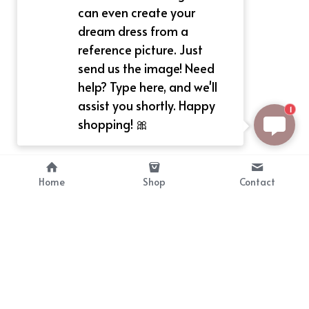
can even create your
dream dress from a
reference picture. Just
send us the image! Need
help? Type here, and we'll
assist you shortly. Happy
1
shopping! 🎀
Home
Shop
Contact
About
Info
Bellekit is a part of CG family that 
Payment Plan
provides free customize size 
Shipping, Return & Refunds