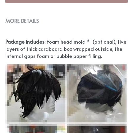
MORE DETAILS
Package includes
: foam head mold * 1(optional), five 
layers of thick cardboard box wrapped outside, the 
internal gaps foam or bubble paper filling.