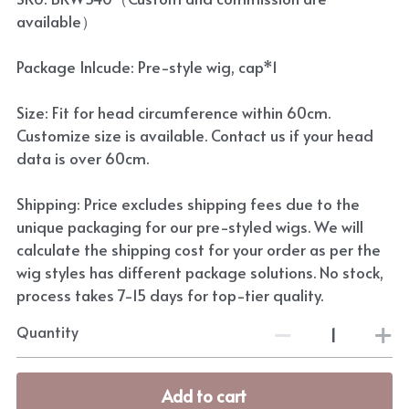
available）
Package Inlcude: Pre-style wig, cap*1
Size: Fit for head circumference within 60cm.
Customize size is available. Contact us if your head
data is over 60cm.
Shipping: Price excludes shipping fees due to the
unique packaging for our pre-styled wigs. We will
calculate the shipping cost for your order as per the
wig styles has different package solutions. No stock,
process takes 7-15 days for top-tier quality.
Quantity
Add to cart