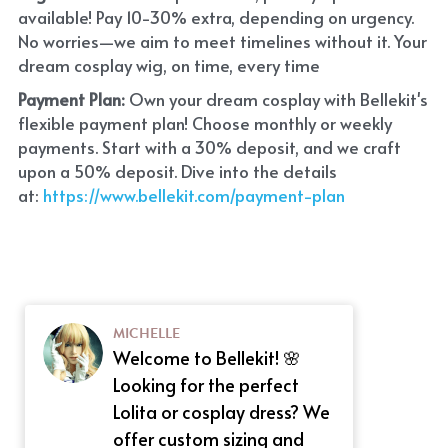
available! Pay 10-30% extra, depending on urgency. 
No worries—we aim to meet timelines without it. Your 
dream cosplay wig, on time, every time
Payment Plan:
 Own your dream cosplay with Bellekit's 
flexible payment plan! Choose monthly or weekly 
payments. Start with a 30% deposit, and we craft 
upon a 50% deposit. Dive into the details 
at:
 https://www.bellekit.com/payment-plan
MICHELLE
Welcome to Bellekit! 🌸
Looking for the perfect
Lolita or cosplay dress? We
offer custom sizing and