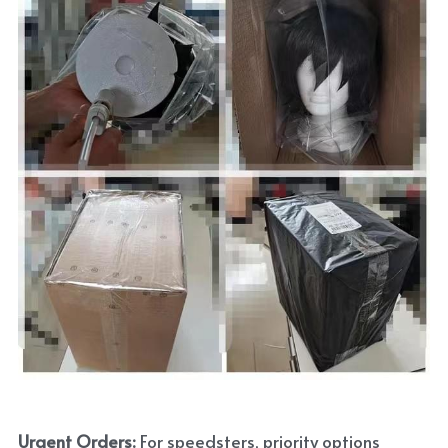
Urgent Orders: 
For speedsters, priority options 