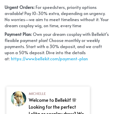
Urgent Orders: 
For speedsters, priority options 
available! Pay 10-30% extra, depending on urgency. 
No worries—we aim to meet timelines without it. Your 
dream cosplay wig, on time, every time
Payment Plan:
 Own your dream cosplay with Bellekit's 
flexible payment plan! Choose monthly or weekly 
payments. Start with a 30% deposit, and we craft 
upon a 50% deposit. Dive into the details 
at:
 https://www.bellekit.com/payment-plan
MICHELLE
Welcome to Bellekit! 🌸
Looking for the perfect
Lolita or cosplay dress? We