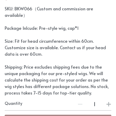
SKU: BKW066（Custom and commission are
available）
Package Inlcude: Pre-style wig, cap*1
Size: Fit for head circumference within 60cm.
Customize size is available. Contact us if your head
data is over 60cm.
Shipping: Price excludes shipping fees due to the
unique packaging for our pre-styled wigs. We will
calculate the shipping cost for your order as per the
wig styles has different package solutions. No stock,
process takes 7-15 days for top-tier quality.
Quantity