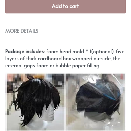
Add to cart
MORE DETAILS
Package includes
: foam head mold * 1(optional), five 
layers of thick cardboard box wrapped outside, the 
internal gaps foam or bubble paper filling.