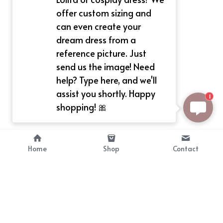
offer custom sizing and
can even create your
dream dress from a
reference picture. Just
send us the image! Need
help? Type here, and we'll
assist you shortly. Happy
1
shopping! 🎀
Home
Shop
Contact
About
Info