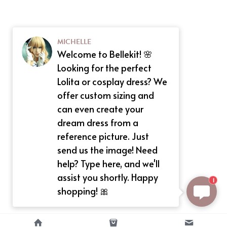
MICHELLE
Welcome to Bellekit! 🌸
Looking for the perfect
Lolita or cosplay dress? We
offer custom sizing and
can even create your
dream dress from a
reference picture. Just
send us the image! Need
help? Type here, and we'll
assist you shortly. Happy
1
shopping! 🎀