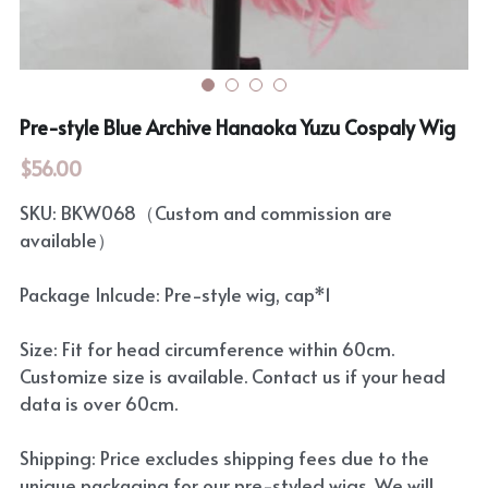
Pre-style Blue Archive Hanaoka Yuzu Cospaly Wig
$56.00
SKU: BKW068（Custom and commission are
available）
Package Inlcude: Pre-style wig, cap*1
Size: Fit for head circumference within 60cm.
Customize size is available. Contact us if your head
data is over 60cm.
Shipping: Price excludes shipping fees due to the
unique packaging for our pre-styled wigs. We will