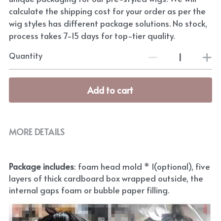
calculate the shipping cost for your order as per the
wig styles has different package solutions. No stock,
process takes 7-15 days for top-tier quality.
Quantity
Add to cart
MORE DETAILS
Package includes
: foam head mold * 1(optional), five 
layers of thick cardboard box wrapped outside, the 
internal gaps foam or bubble paper filling.