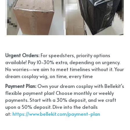
Urgent Orders: 
For speedsters, priority options 
available! Pay 10-30% extra, depending on urgency. 
No worries—we aim to meet timelines without it. Your 
dream cosplay wig, on time, every time
Payment Plan:
 Own your dream cosplay with Bellekit's 
flexible payment plan! Choose monthly or weekly 
payments. Start with a 30% deposit, and we craft 
upon a 50% deposit. Dive into the details 
at:
 https://www.bellekit.com/payment-plan