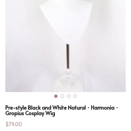
Rozen Maiden
BanG Dream!
Maiden Costume
We are Precure
Touhou Project
Fate Series
Sweet Lolita
Rozen Maiden
The Idolm@Ster
Touhou Project
Lovelive
Pre-style Black and White Natural・Harmonia・
Gropius Cosplay Wig
$79.00