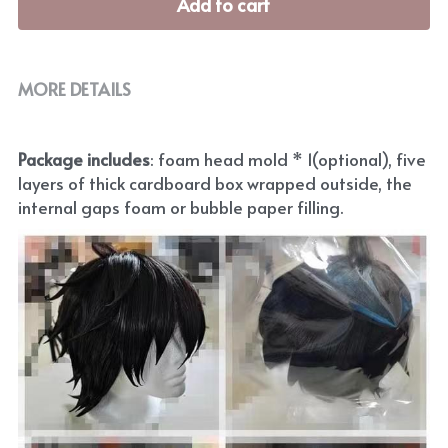
Add to cart
MORE DETAILS
Package includes
: foam head mold * 1(optional), five 
layers of thick cardboard box wrapped outside, the 
internal gaps foam or bubble paper filling.