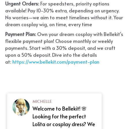
Urgent Orders: 
For speedsters, priority options 
available! Pay 10-30% extra, depending on urgency. 
No worries—we aim to meet timelines without it. Your 
dream cosplay wig, on time, every time
Payment Plan:
 Own your dream cosplay with Bellekit's 
flexible payment plan! Choose monthly or weekly 
payments. Start with a 30% deposit, and we craft 
upon a 50% deposit. Dive into the details 
at:
 https://www.bellekit.com/payment-plan
MICHELLE
Welcome to Bellekit! 🌸
Looking for the perfect
Lolita or cosplay dress? We