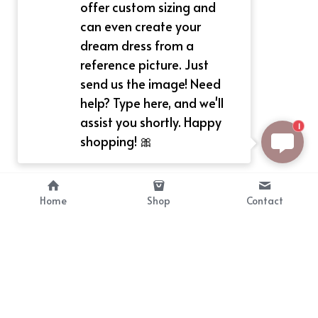
offer custom sizing and
can even create your
dream dress from a
reference picture. Just
send us the image! Need
help? Type here, and we'll
assist you shortly. Happy
1
shopping! 🎀
Home
Shop
Contact
About
Info
Bellekit is a part of CG family that 
Payment Plan