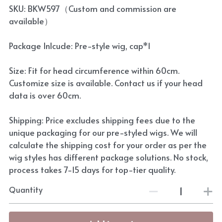
SKU: BKW597（Custom and commission are
available）
Package Inlcude: Pre-style wig, cap*1
Size: Fit for head circumference within 60cm.
Customize size is available. Contact us if your head
data is over 60cm.
Shipping: Price excludes shipping fees due to the
unique packaging for our pre-styled wigs. We will
calculate the shipping cost for your order as per the
wig styles has different package solutions. No stock,
process takes 7-15 days for top-tier quality.
Quantity