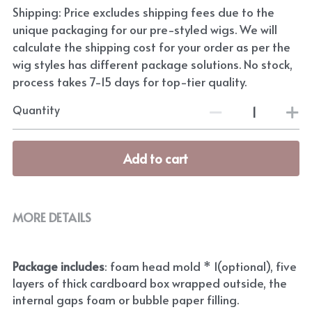
Shipping: Price excludes shipping fees due to the
unique packaging for our pre-styled wigs. We will
calculate the shipping cost for your order as per the
wig styles has different package solutions. No stock,
process takes 7-15 days for top-tier quality.
Quantity
Add to cart
MORE DETAILS
Package includes
: foam head mold * 1(optional), five 
layers of thick cardboard box wrapped outside, the 
internal gaps foam or bubble paper filling.