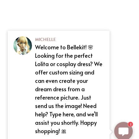
MICHELLE
Welcome to Bellekit! 🌸
Looking for the perfect
Lolita or cosplay dress? We
offer custom sizing and
can even create your
dream dress from a
reference picture. Just
send us the image! Need
help? Type here, and we'll
assist you shortly. Happy
1
shopping! 🎀