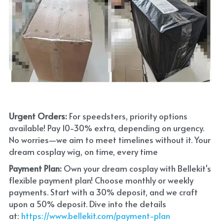
Urgent Orders: 
For speedsters, priority options 
available! Pay 10-30% extra, depending on urgency. 
No worries—we aim to meet timelines without it. Your 
dream cosplay wig, on time, every time
Payment Plan:
 Own your dream cosplay with Bellekit's 
flexible payment plan! Choose monthly or weekly 
payments. Start with a 30% deposit, and we craft 
upon a 50% deposit. Dive into the details 
at:
 https://www.bellekit.com/payment-plan