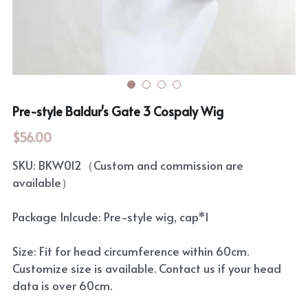
Rozen Maiden
BanG Dream!
Maiden Costume
We are Precure
Touhou Project
Fate Series
Pre-style Baldur's Gate 3 Cospaly Wig
Sweet Lolita
Rozen Maiden
$56.00
The Idolm@Ster
SKU: BKW012（Custom and commission are
available）
Touhou Project
Package Inlcude: Pre-style wig, cap*1
Lovelive
Size: Fit for head circumference within 60cm.
Customize size is available. Contact us if your head
data is over 60cm.