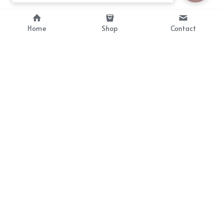
Home
Shop
Contact
About
Info
Bellekit is a part of CG family that 
Payment Plan
provides free customize size 
Shipping, Return & Refunds
dress， prestyle wigs and cute 
Terms of Sales
ears.
contact
cgarmors@gmail.com
© 2019-2024 All Rights Reserved by Bellekit