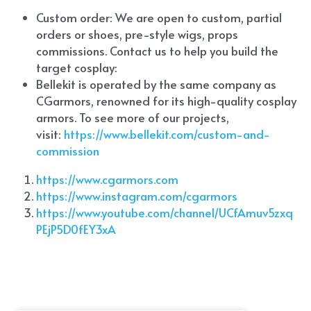
Custom order: We are open to custom, partial 
orders or shoes, pre-style wigs, props 
commissions. Contact us to help you build the 
target cosplay: 
Bellekit is operated by the same company as 
CGarmors, renowned for its high-quality cosplay 
armors. To see more of our projects, 
visit:
 https://www.bellekit.com/custom-and-
commission
https://www.cgarmors.com
https://www.instagram.com/cgarmors
https://www.youtube.com/channel/UCfAmuv5zxq
PEjP5D0fEY3xA