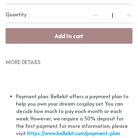
Quantity
Add to cart
MORE DETAILS
Payment plan: Bellekit offers a payment plan to 
help you own your dream cosplay set. You can 
decide how much to pay each month or each 
week. However, we require a 50% deposit for 
the first payment. For more information, please 
visit
https://www.bellekit.com/payment-plan