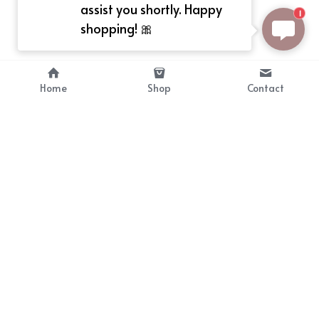
assist you shortly. Happy
1
shopping! 🎀
Home
Shop
Contact
About
Info
Bellekit is a part of CG family that 
Payment Plan
provides free customize size 
Shipping, Return & Refunds
dress， prestyle wigs and cute 
Terms of Sales
ears.
contact
cgarmors@gmail.com