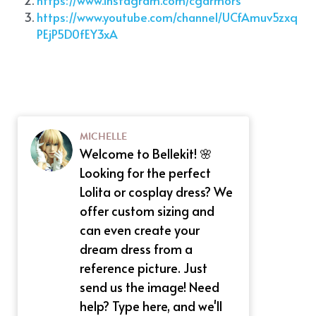
https://www.youtube.com/channel/UCfAmuv5zxq
PEjP5D0fEY3xA
MICHELLE
Welcome to Bellekit! 🌸
Looking for the perfect
Lolita or cosplay dress? We
offer custom sizing and
can even create your
dream dress from a
reference picture. Just
send us the image! Need
help? Type here, and we'll