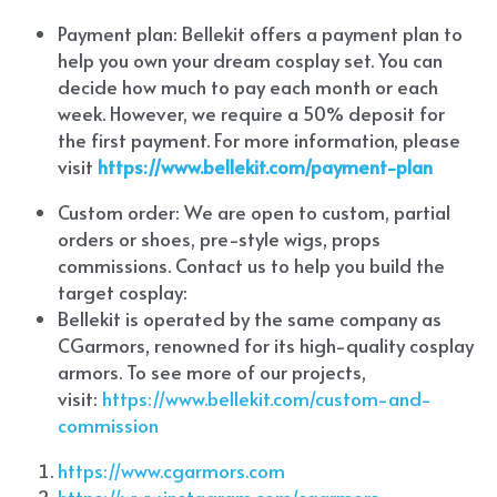
Payment plan: Bellekit offers a payment plan to 
help you own your dream cosplay set. You can 
decide how much to pay each month or each 
week. However, we require a 50% deposit for 
the first payment. For more information, please 
visit
https://www.bellekit.com/payment-plan
Custom order: We are open to custom, partial 
orders or shoes, pre-style wigs, props 
commissions. Contact us to help you build the 
target cosplay: 
Bellekit is operated by the same company as 
CGarmors, renowned for its high-quality cosplay 
armors. To see more of our projects, 
visit:
 https://www.bellekit.com/custom-and-
commission
https://www.cgarmors.com
https://www.instagram.com/cgarmors