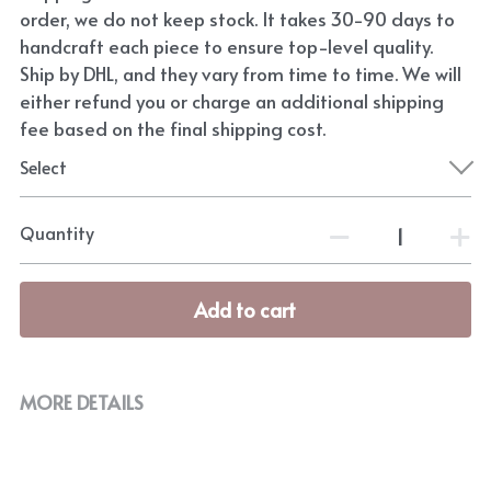
order, we do not keep stock. It takes 30-90 days to
handcraft each piece to ensure top-level quality.
Ship by DHL, and they vary from time to time. We will
either refund you or charge an additional shipping
fee based on the final shipping cost.
Select
Quantity
Add to cart
MORE DETAILS