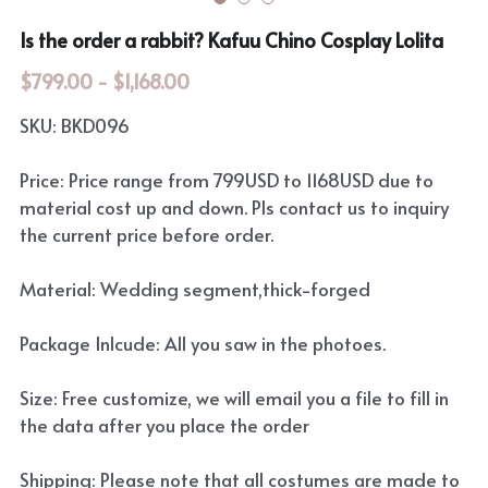
Is the order a rabbit? Kafuu Chino Cosplay Lolita
$799.00 - $1,168.00
SKU: BKD096
Price: Price range from 799USD to 1168USD due to
material cost up and down. Pls contact us to inquiry
the current price before order.
Material: Wedding segment,thick-forged
Package Inlcude: All you saw in the photoes.
Size: Free customize, we will email you a file to fill in
the data after you place the order
Shipping: Please note that all costumes are made to