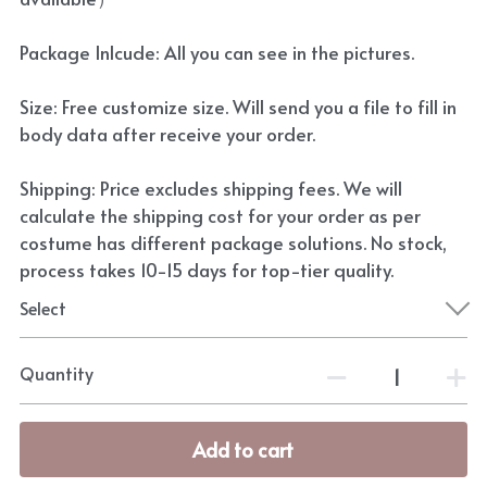
Package Inlcude: All you can see in the pictures.
Size: Free customize size. Will send you a file to fill in
body data after receive your order.
Shipping: Price excludes shipping fees. We will
calculate the shipping cost for your order as per
costume has different package solutions. No stock,
process takes 10-15 days for top-tier quality.
Select
Quantity
Add to cart