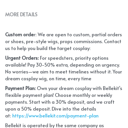
MORE DETAILS
Custom orde
r: We are open to custom, partial orders 
or shoes, pre-style wigs, props commissions. Contact 
us to help you build the target cosplay: 
Urgent Orders: 
For speedsters, priority options 
available! Pay 30-50% extra, depending on urgency. 
No worries—we aim to meet timelines without it. Your 
dream cosplay wig, on time, every time
Payment Plan:
 Own your dream cosplay with Bellekit's 
flexible payment plan! Choose monthly or weekly 
payments. Start with a 30% deposit, and we craft 
upon a 50% deposit. Dive into the details 
at:
 https://www.bellekit.com/payment-plan
Bellekit is operated by the same company as 