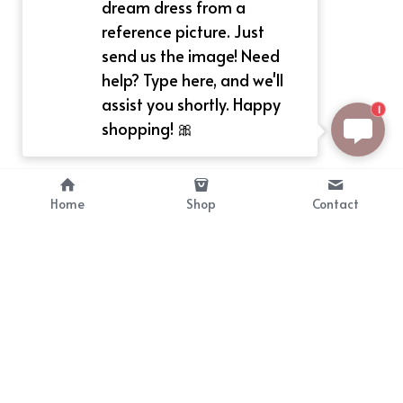
dream dress from a
reference picture. Just
send us the image! Need
help? Type here, and we'll
assist you shortly. Happy
1
shopping! 🎀
Home
Shop
Contact
About
Info
Bellekit is a part of CG family that 
Payment Plan
provides free customize size 
Shipping, Return & Refunds
dress， prestyle wigs and cute 
Terms of Sales
ears.