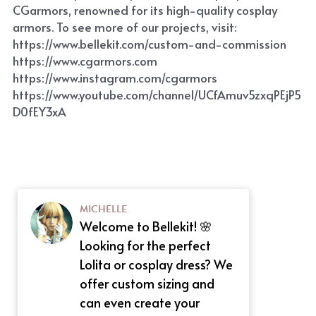
CGarmors, renowned for its high-quality cosplay 
armors. To see more of our projects, visit: 
https://www.bellekit.com/custom-and-commission
https://www.cgarmors.com
https://www.instagram.com/cgarmors
https://www.youtube.com/channel/UCfAmuv5zxqPEjP5
D0fEY3xA
MICHELLE
Welcome to Bellekit! 🌸
Looking for the perfect
Lolita or cosplay dress? We
offer custom sizing and
can even create your