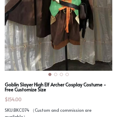
Rozen Maiden
BanG Dream!
Maiden Costume
We are Precure
Touhou Project
Fate Series
Sweet Lolita
Rozen Maiden
The Idolm@Ster
Touhou Project
Goblin Slayer High Elf Archer Cosplay Costume -
Lovelive
Free Customize Size
$154.00
SKU:BKC074 （Custom and commission are
available）