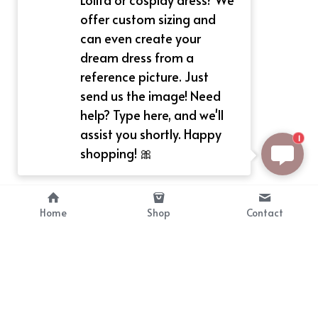
offer custom sizing and
can even create your
dream dress from a
reference picture. Just
send us the image! Need
help? Type here, and we'll
assist you shortly. Happy
1
shopping! 🎀
Home
Shop
Contact
About
Info