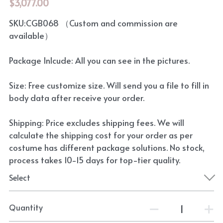
$3,077.00
SKU:CGB068 （Custom and commission are
available）
Package Inlcude: All you can see in the pictures.
Size: Free customize size. Will send you a file to fill in
body data after receive your order.
Shipping: Price excludes shipping fees. We will
calculate the shipping cost for your order as per
costume has different package solutions. No stock,
process takes 10-15 days for top-tier quality.
Select
Quantity