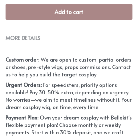
Add to cart
MORE DETAILS
Custom orde
r: We are open to custom, partial orders 
or shoes, pre-style wigs, props commissions. Contact 
us to help you build the target cosplay: 
Urgent Orders: 
For speedsters, priority options 
available! Pay 30-50% extra, depending on urgency. 
No worries—we aim to meet timelines without it. Your 
dream cosplay wig, on time, every time
Payment Plan:
 Own your dream cosplay with Bellekit's 
flexible payment plan! Choose monthly or weekly 
payments. Start with a 30% deposit, and we craft 