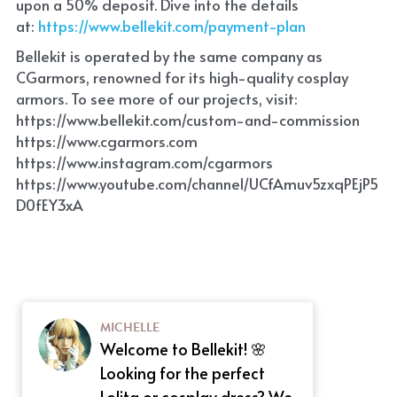
upon a 50% deposit. Dive into the details 
at:
 https://www.bellekit.com/payment-plan
Bellekit is operated by the same company as 
CGarmors, renowned for its high-quality cosplay 
armors. To see more of our projects, visit: 
https://www.bellekit.com/custom-and-commission
https://www.cgarmors.com
https://www.instagram.com/cgarmors
https://www.youtube.com/channel/UCfAmuv5zxqPEjP5
D0fEY3xA
MICHELLE
Welcome to Bellekit! 🌸
Looking for the perfect
Lolita or cosplay dress? We