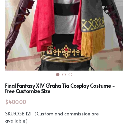
Rozen Maiden
BanG Dream!
Maiden Costume
We are Precure
Touhou Project
Fate Series
Sweet Lolita
Rozen Maiden
The Idolm@Ster
Touhou Project
Final Fantasy XIV G'raha Tia Cosplay Costume -
Free Customize Size
Lovelive
$400.00
SKU:CGB 121（Custom and commission are
available）