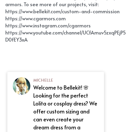
armors. To see more of our projects, visit: 
https://www.bellekit.com/custom-and-commission
https://www.cgarmors.com
https://www.instagram.com/cgarmors
https://www.youtube.com/channel/UCfAmuv5zxqPEjP5
D0fEY3xA
MICHELLE
Welcome to Bellekit! 🌸
Looking for the perfect
Lolita or cosplay dress? We
offer custom sizing and
can even create your
dream dress from a