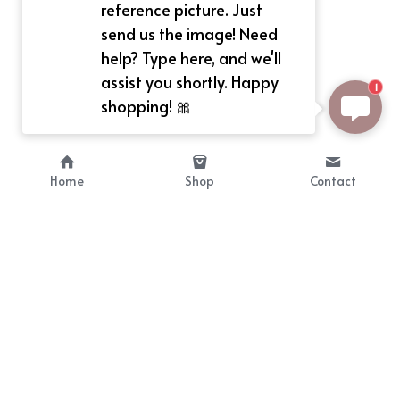
reference picture. Just
send us the image! Need
help? Type here, and we'll
assist you shortly. Happy
1
shopping! 🎀
Home
Shop
Contact
About
Info
Bellekit is a part of CG family that 
Payment Plan
provides free customize size 
Shipping, Return & Refunds
dress， prestyle wigs and cute 
Terms of Sales
ears.