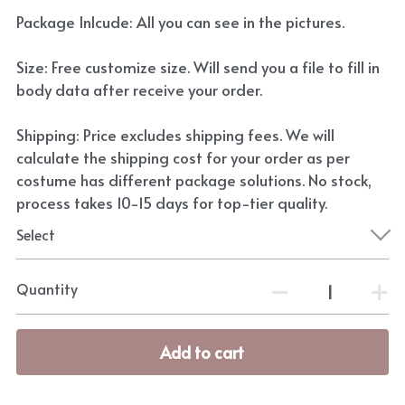
Package Inlcude: All you can see in the pictures.
Size: Free customize size. Will send you a file to fill in
body data after receive your order.
Shipping: Price excludes shipping fees. We will
calculate the shipping cost for your order as per
costume has different package solutions. No stock,
process takes 10-15 days for top-tier quality.
Select
Quantity
Add to cart