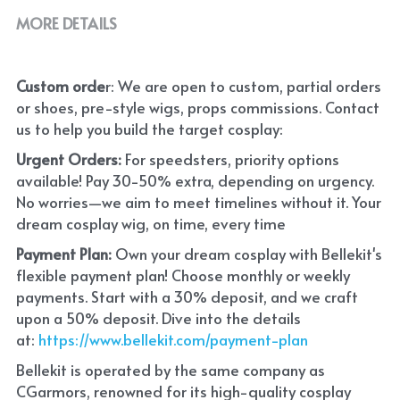
MORE DETAILS
Custom orde
r: We are open to custom, partial orders 
or shoes, pre-style wigs, props commissions. Contact 
us to help you build the target cosplay: 
Urgent Orders: 
For speedsters, priority options 
available! Pay 30-50% extra, depending on urgency. 
No worries—we aim to meet timelines without it. Your 
dream cosplay wig, on time, every time
Payment Plan:
 Own your dream cosplay with Bellekit's 
flexible payment plan! Choose monthly or weekly 
payments. Start with a 30% deposit, and we craft 
upon a 50% deposit. Dive into the details 
at:
 https://www.bellekit.com/payment-plan
Bellekit is operated by the same company as 
CGarmors, renowned for its high-quality cosplay 