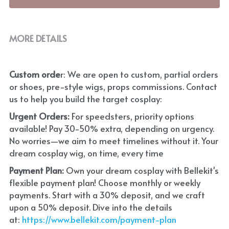
MORE DETAILS
Custom orde
r: We are open to custom, partial orders 
or shoes, pre-style wigs, props commissions. Contact 
us to help you build the target cosplay: 
Urgent Orders: 
For speedsters, priority options 
available! Pay 30-50% extra, depending on urgency. 
No worries—we aim to meet timelines without it. Your 
dream cosplay wig, on time, every time
Payment Plan:
 Own your dream cosplay with Bellekit's 
flexible payment plan! Choose monthly or weekly 
payments. Start with a 30% deposit, and we craft 
upon a 50% deposit. Dive into the details 
at:
 https://www.bellekit.com/payment-plan