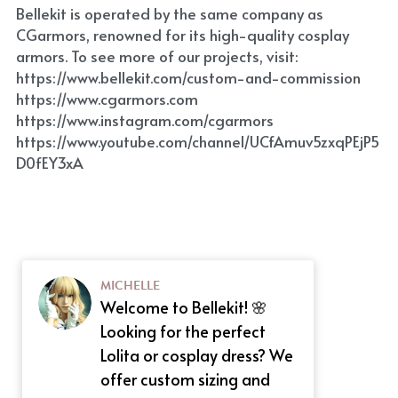
Bellekit is operated by the same company as 
CGarmors, renowned for its high-quality cosplay 
armors. To see more of our projects, visit: 
https://www.bellekit.com/custom-and-commission
https://www.cgarmors.com
https://www.instagram.com/cgarmors
https://www.youtube.com/channel/UCfAmuv5zxqPEjP5
D0fEY3xA
MICHELLE
Welcome to Bellekit! 🌸
Looking for the perfect
Lolita or cosplay dress? We
offer custom sizing and