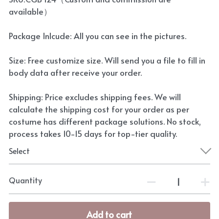
available）
Package Inlcude: All you can see in the pictures.
Size: Free customize size. Will send you a file to fill in
body data after receive your order.
Shipping: Price excludes shipping fees. We will
calculate the shipping cost for your order as per
costume has different package solutions. No stock,
process takes 10-15 days for top-tier quality.
Select
Quantity
Add to cart