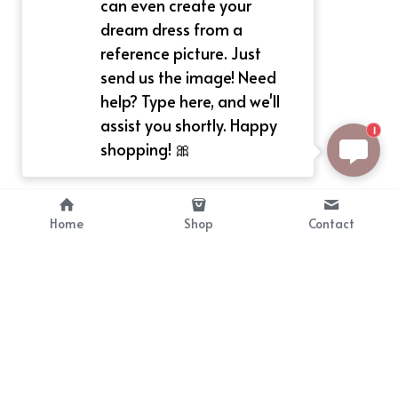
can even create your
dream dress from a
reference picture. Just
send us the image! Need
help? Type here, and we'll
assist you shortly. Happy
1
shopping! 🎀
Home
Shop
Contact
About
Info
Bellekit is a part of CG family that 
Payment Plan
provides free customize size 
Shipping, Return & Refunds
dress， prestyle wigs and cute 
Terms of Sales