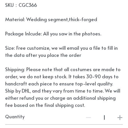
SKU：CGC366
Material: Wedding segment,thick-forged
Package Inlcude: All you saw in the photoes.
Size: Free customize, we will email you a file to fill in
the data after you place the order
Shipping: Please note that all costumes are made to
order, we do not keep stock. It takes 30-90 days to
handcraft each piece to ensure top-level quality.
Ship by DHL, and they vary from time to time. We will
either refund you or charge an additional shipping
fee based on the final shipping cost.
Quantity