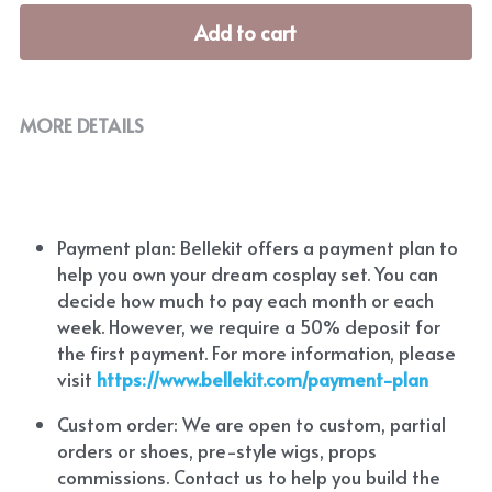
Add to cart
MORE DETAILS
Payment plan: Bellekit offers a payment plan to 
help you own your dream cosplay set. You can 
decide how much to pay each month or each 
week. However, we require a 50% deposit for 
the first payment. For more information, please 
visit
https://www.bellekit.com/payment-plan
Custom order: We are open to custom, partial 
orders or shoes, pre-style wigs, props 
commissions. Contact us to help you build the 