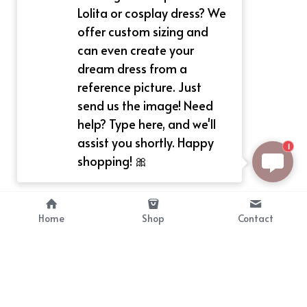
Lolita or cosplay dress? We
offer custom sizing and
can even create your
dream dress from a
reference picture. Just
send us the image! Need
help? Type here, and we'll
assist you shortly. Happy
1
shopping! 🎀
Home
Shop
Contact