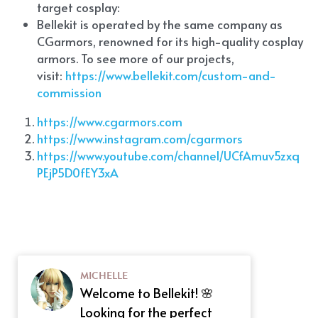
target cosplay: 
Bellekit is operated by the same company as 
CGarmors, renowned for its high-quality cosplay 
armors. To see more of our projects, 
visit:
 https://www.bellekit.com/custom-and-
commission
https://www.cgarmors.com
https://www.instagram.com/cgarmors
https://www.youtube.com/channel/UCfAmuv5zxq
PEjP5D0fEY3xA
MICHELLE
Welcome to Bellekit! 🌸
Looking for the perfect